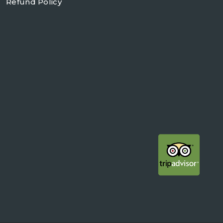
Refund Policy