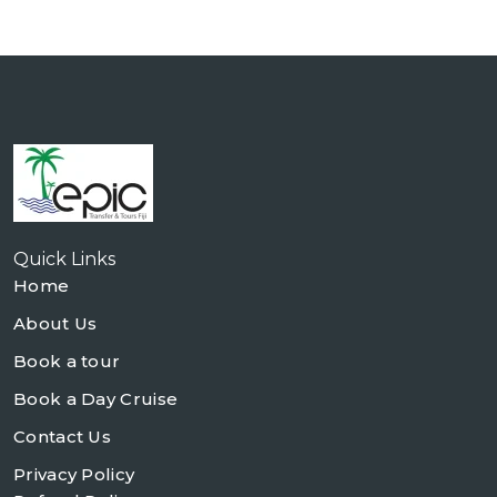
Quick Links
Home
About Us
Book a tour
Book a Day Cruise
Contact Us
Privacy Policy