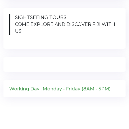
SIGHTSEEING TOURS
COME EXPLORE AND DISCOVER FIJI WITH
US!
Working Day : Monday - Friday (8AM - 5PM)