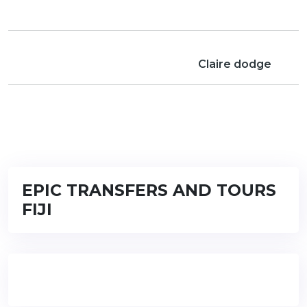
Claire dodge
EPIC TRANSFERS AND TOURS
FIJI