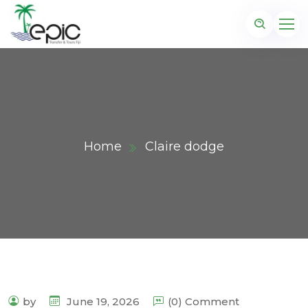
Home
Claire dodge
by
June 19, 2026
(0) Comment