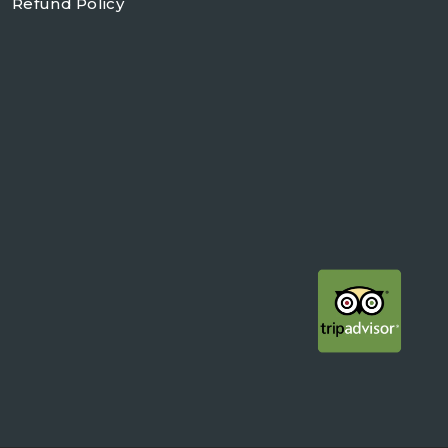
Refund Policy