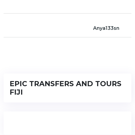
Anya133sn
EPIC TRANSFERS AND TOURS
FIJI