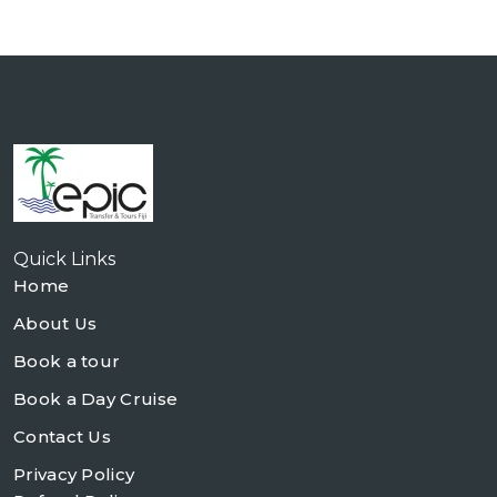
Quick Links
Home
About Us
Book a tour
Book a Day Cruise
Contact Us
Privacy Policy