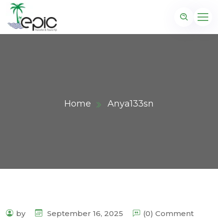
Home
Anya133sn
by
September 16, 2025
(0) Comment