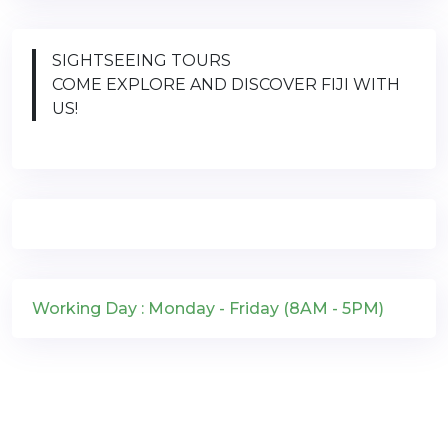
SIGHTSEEING TOURS
COME EXPLORE AND DISCOVER FIJI WITH
US!
Working Day : Monday - Friday (8AM - 5PM)