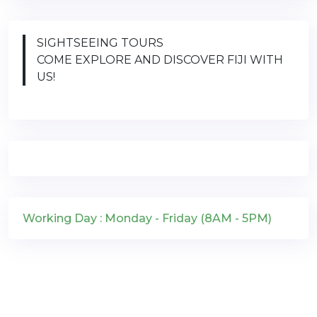
SIGHTSEEING TOURS
COME EXPLORE AND DISCOVER FIJI WITH
US!
Working Day : Monday - Friday (8AM - 5PM)