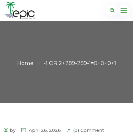
Home
-1 OR 2+289-289-1=0+0+0+1
by
April 26, 2026
(0) Comment