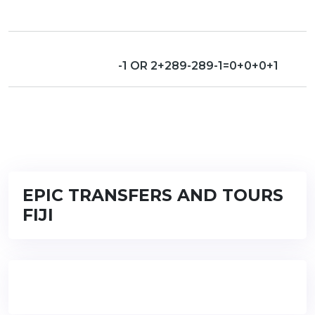
-1 OR 2+289-289-1=0+0+0+1
EPIC TRANSFERS AND TOURS
FIJI