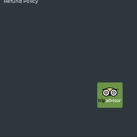
Refund Policy