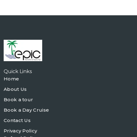
Quick Links
Home
About Us
Book a tour
Book a Day Cruise
Contact Us
Privacy Policy