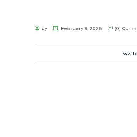
by
February 9, 2026
(0) Com
wzft