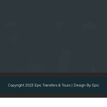
Copyright 2023
Epic Transfers & Tours
| Design By
Epic