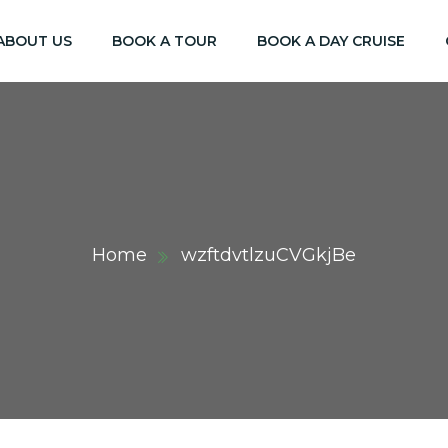
ABOUT US
BOOK A TOUR
BOOK A DAY CRUISE
Home
wzftdvtlzuCVGkjBe