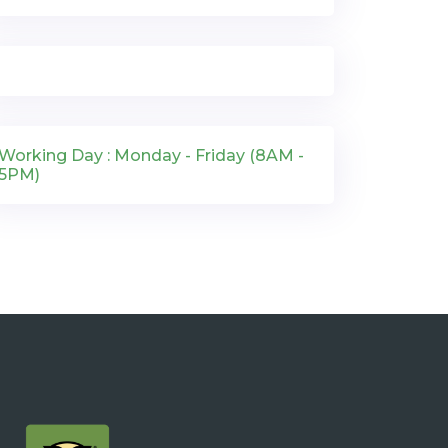
Working Day : Monday - Friday (8AM -
5PM)