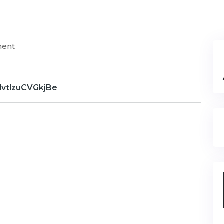
ment
dvtlzuCVGkjBe