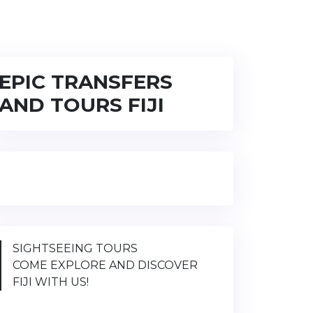
EPIC TRANSFERS
AND TOURS FIJI
SIGHTSEEING TOURS
COME EXPLORE AND DISCOVER
FIJI WITH US!