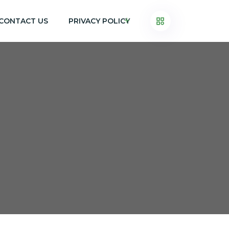
CONTACT US
PRIVACY POLICY