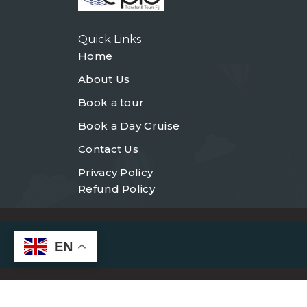
Quick Links
Home
About Us
Book a tour
Book a Day Cruise
Contact Us
Privacy Policy
Refund Policy
EN