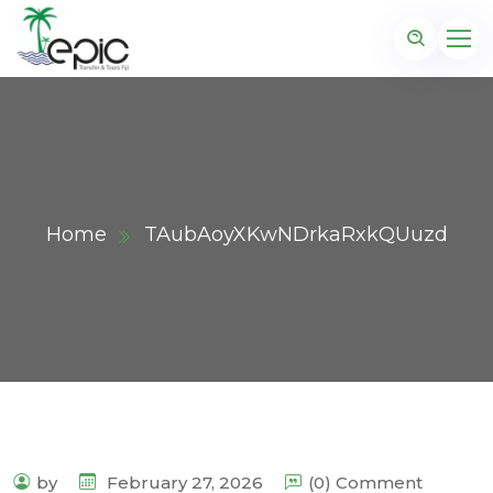
Home
TAubAoyXKwNDrkaRxkQUuzd
by
February 27, 2026
(0) Comment