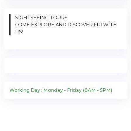
SIGHTSEEING TOURS
COME EXPLORE AND DISCOVER FIJI WITH
US!
Working Day : Monday - Friday (8AM - 5PM)