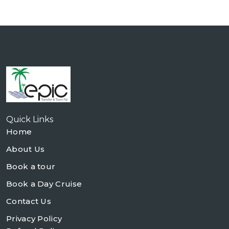
Quick Links
Home
About Us
Book a tour
Book a Day Cruise
Contact Us
Privacy Policy