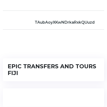
TAubAoyXKwNDrkaRxkQUuzd
EPIC TRANSFERS AND TOURS
FIJI