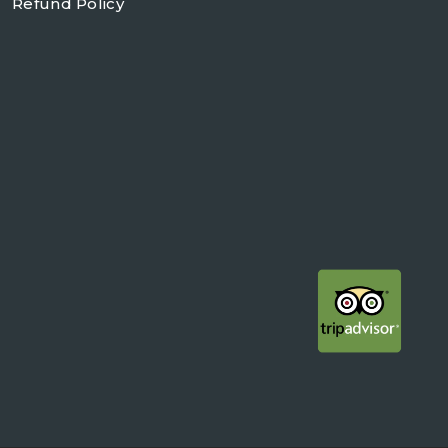
Refund Policy