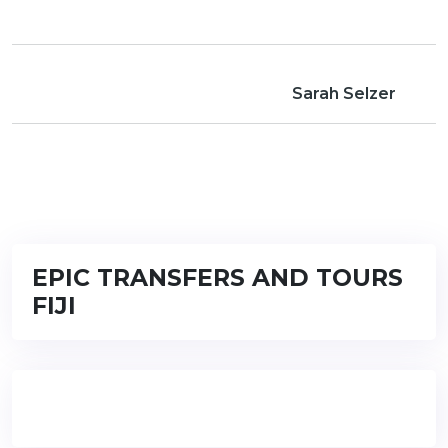
Sarah Selzer
EPIC TRANSFERS AND TOURS
FIJI