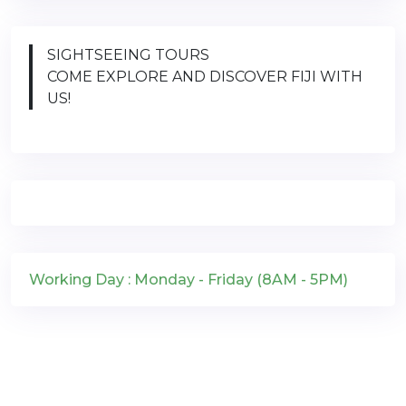
SIGHTSEEING TOURS
COME EXPLORE AND DISCOVER FIJI WITH
US!
Working Day : Monday - Friday (8AM - 5PM)