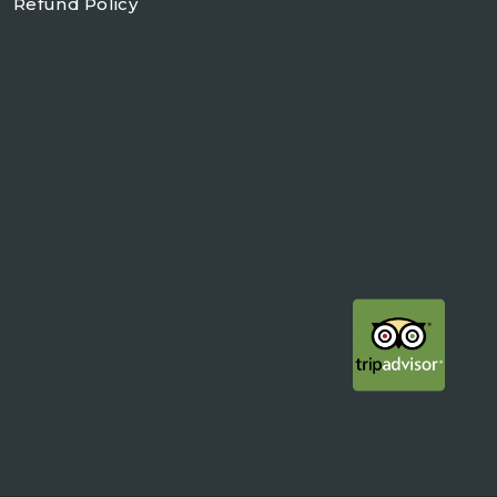
Refund Policy