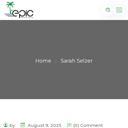
Home
Sarah Selzer
by
August 9, 2025
(0) Comment