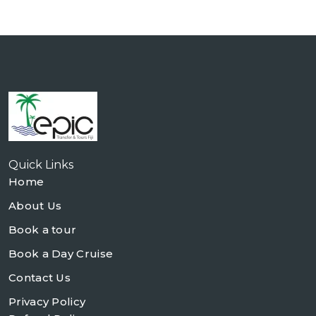
Quick Links
Home
About Us
Book a tour
Book a Day Cruise
Contact Us
Privacy Policy