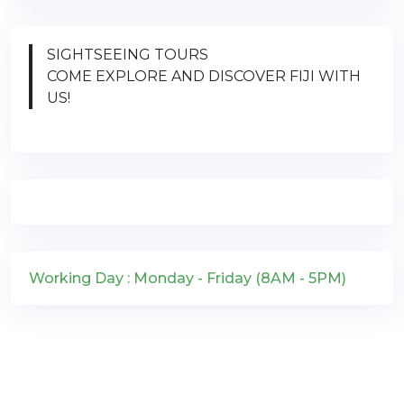
SIGHTSEEING TOURS
COME EXPLORE AND DISCOVER FIJI WITH
US!
Working Day : Monday - Friday (8AM - 5PM)