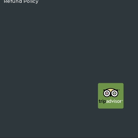
Refund Policy