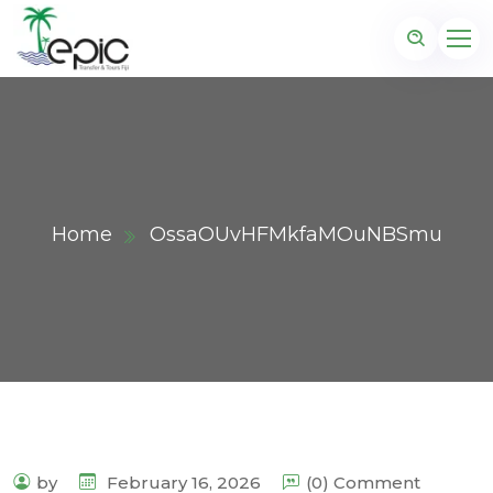
Home
OssaOUvHFMkfaMOuNBSmu
by
February 16, 2026
(0) Comment