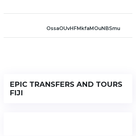
OssaOUvHFMkfaMOuNBSmu
EPIC TRANSFERS AND TOURS
FIJI