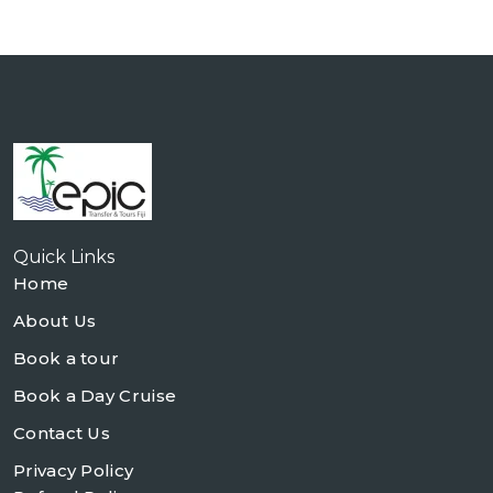
Quick Links
Home
About Us
Book a tour
Book a Day Cruise
Contact Us
Privacy Policy