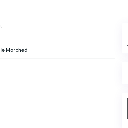
t
cie Morched