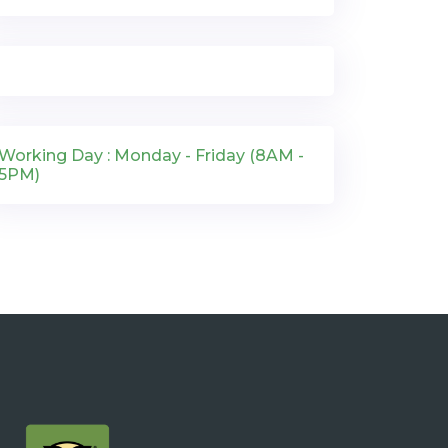
Working Day : Monday - Friday (8AM -
5PM)