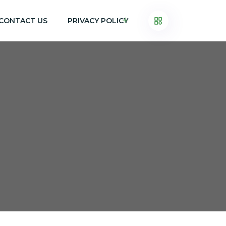
CONTACT US
PRIVACY POLICY