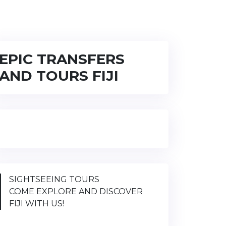
EPIC TRANSFERS
AND TOURS FIJI
SIGHTSEEING TOURS
COME EXPLORE AND DISCOVER
FIJI WITH US!