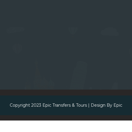
Copyright 2023
Epic Transfers & Tours
| Design By
Epic