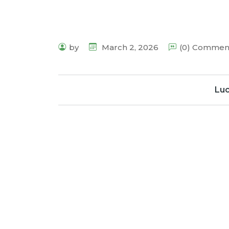
by
March 2, 2026
(0) Commen
Lu