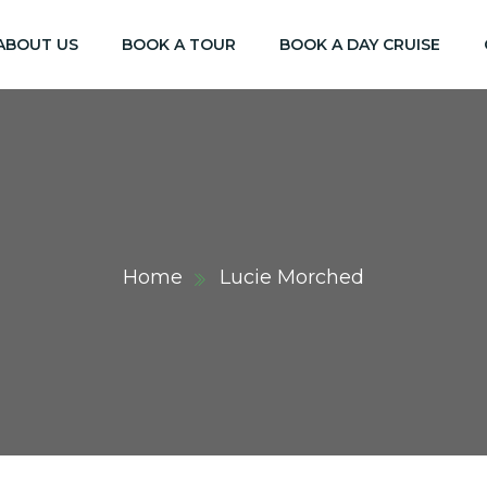
ABOUT US
BOOK A TOUR
BOOK A DAY CRUISE
Home
Lucie Morched