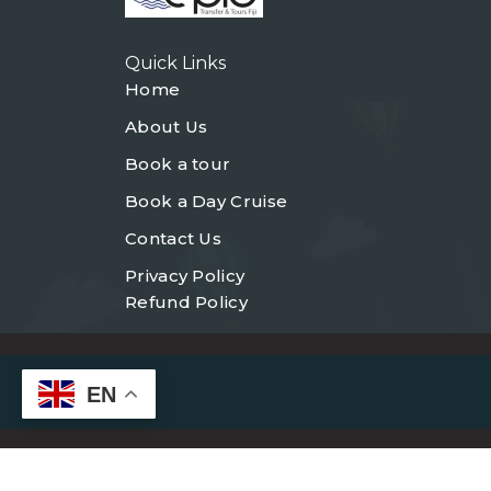
Quick Links
Home
About Us
Book a tour
Book a Day Cruise
Contact Us
Privacy Policy
Refund Policy
EN