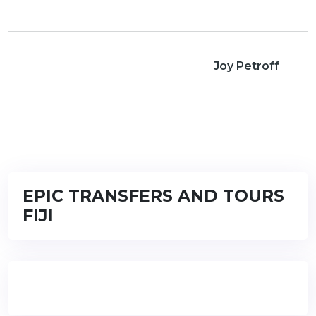
Joy Petroff
EPIC TRANSFERS AND TOURS
FIJI