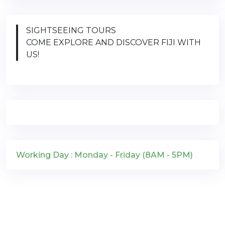
SIGHTSEEING TOURS
COME EXPLORE AND DISCOVER FIJI WITH
US!
Working Day : Monday - Friday (8AM - 5PM)