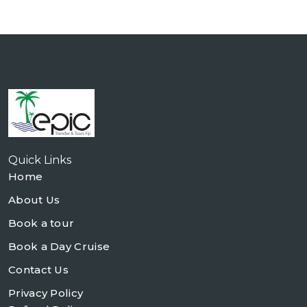
Quick Links
Home
About Us
Book a tour
Book a Day Cruise
Contact Us
Privacy Policy