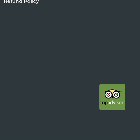
Refund Policy