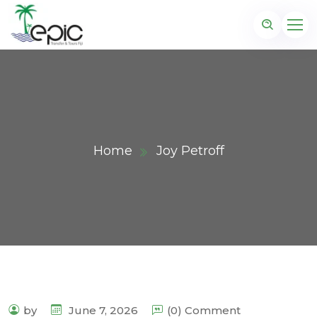
Home
Joy Petroff
by
June 7, 2026
(0) Comment