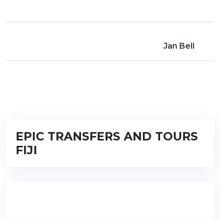
Jan Bell
EPIC TRANSFERS AND TOURS
FIJI