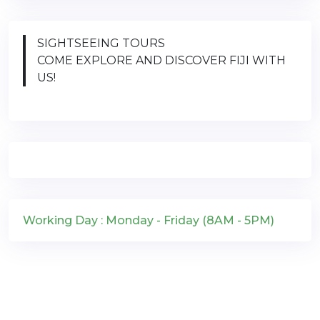
SIGHTSEEING TOURS
COME EXPLORE AND DISCOVER FIJI WITH
US!
Working Day : Monday - Friday (8AM - 5PM)