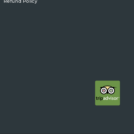
Refund Policy