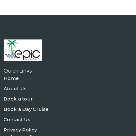
Quick Links
Home
About Us
Book a tour
Book a Day Cruise
Contact Us
Privacy Policy