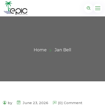
Home
Jan Bell
by
June 23, 2026
(0) Comment