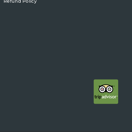
Refund Policy