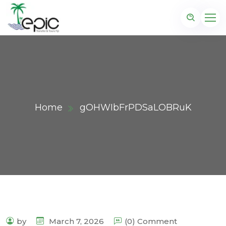
Home
gOHWIbFrPDSaLOBRuK
by
March 7, 2026
(0) Comment