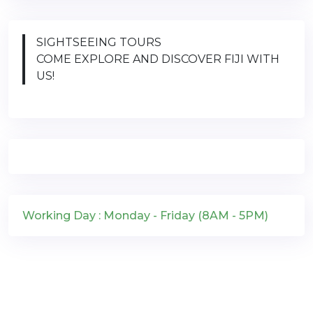
SIGHTSEEING TOURS
COME EXPLORE AND DISCOVER FIJI WITH
US!
Working Day : Monday - Friday (8AM - 5PM)