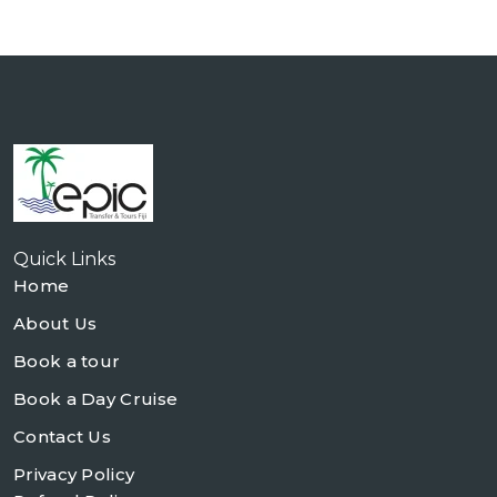
Quick Links
Home
About Us
Book a tour
Book a Day Cruise
Contact Us
Privacy Policy