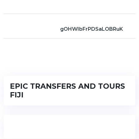
gOHWIbFrPDSaLOBRuK
EPIC TRANSFERS AND TOURS
FIJI