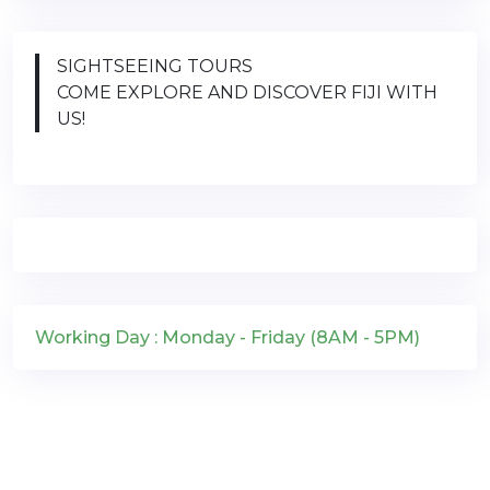
SIGHTSEEING TOURS
COME EXPLORE AND DISCOVER FIJI WITH
US!
Working Day : Monday - Friday (8AM - 5PM)