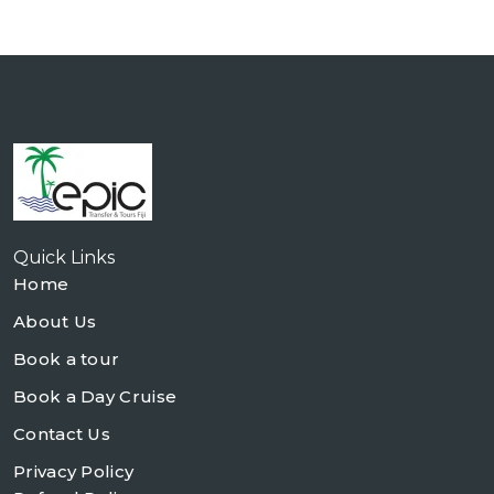
Quick Links
Home
About Us
Book a tour
Book a Day Cruise
Contact Us
Privacy Policy