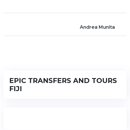
Andrea Munita
EPIC TRANSFERS AND TOURS
FIJI