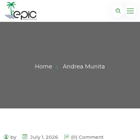
Home
Andrea Munita
by
July 1, 2026
(0) Comment