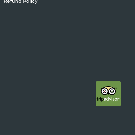
Refund Policy