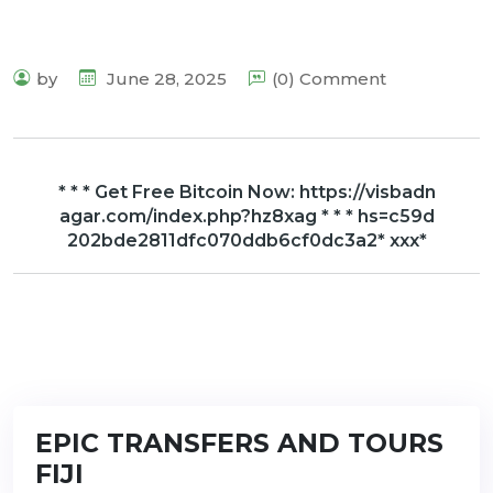
by
June 28, 2025
(0) Comment
* * * Get Free Bitcoin Now: https://visbadn
agar.com/index.php?hz8xag * * * hs=c59d
202bde2811dfc070ddb6cf0dc3a2* ххх*
EPIC TRANSFERS AND TOURS
FIJI