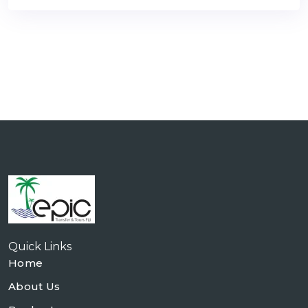
Quick Links
Home
About Us