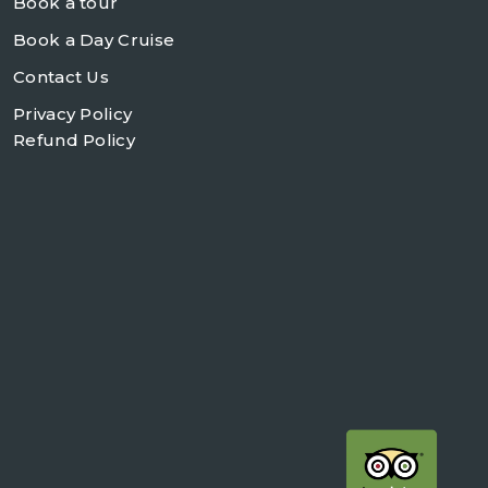
Book a tour
Book a Day Cruise
Contact Us
Privacy Policy
Refund Policy