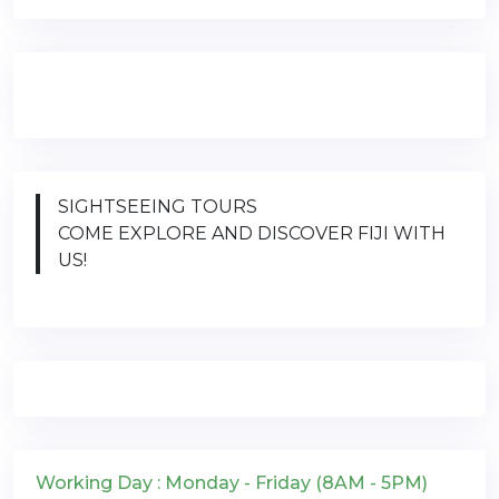
SIGHTSEEING TOURS
COME EXPLORE AND DISCOVER FIJI WITH
US!
Working Day : Monday - Friday (8AM - 5PM)