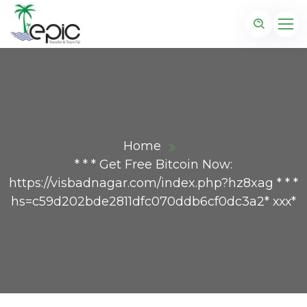
Home
* * * Get Free Bitcoin Now:
https://visbadnagar.com/index.php?hz8xag * * *
hs=c59d202bde2811dfc070ddb6cf0dc3a2* ххх*