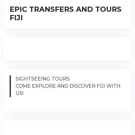
EPIC TRANSFERS AND TOURS
FIJI
SIGHTSEEING TOURS
COME EXPLORE AND DISCOVER FIJI WITH
US!