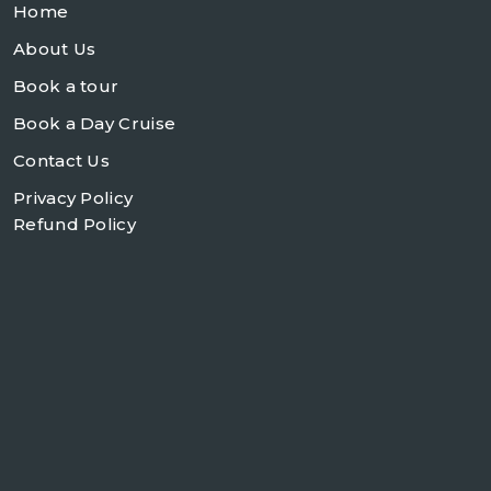
Home
About Us
Book a tour
Book a Day Cruise
Contact Us
Privacy Policy
Refund Policy