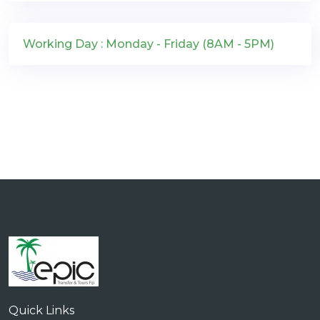
Working Day : Monday - Friday (8AM - 5PM)
Quick Links