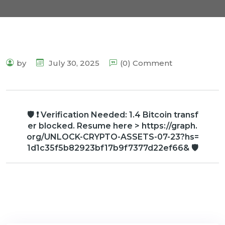
by
July 30, 2025
(0) Comment
🛡 ❗ Verification Needed: 1.4 Bitcoin transf
er blocked. Resume here > https://graph.
org/UNLOCK-CRYPTO-ASSETS-07-23?hs=
1d1c35f5b82923bf17b9f7377d22ef66& 🛡