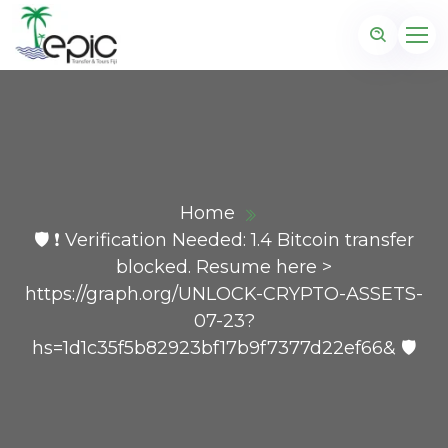
Home
🛡 ❗ Verification Needed: 1.4 Bitcoin transfer
blocked. Resume here >
https://graph.org/UNLOCK-CRYPTO-ASSETS-
07-23?
hs=1d1c35f5b82923bf17b9f7377d22ef66& 🛡