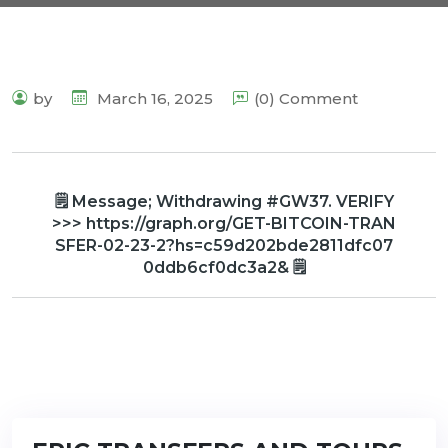
by
March 16, 2025
(0) Comment
🗒 Message; Withdrawing #GW37. VERIFY
>>> https://graph.org/GET-BITCOIN-TRAN
SFER-02-23-2?hs=c59d202bde2811dfc07
0ddb6cf0dc3a2& 🗒