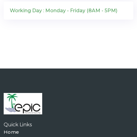
Working Day : Monday - Friday (8AM - 5PM)
Quick Links
Home