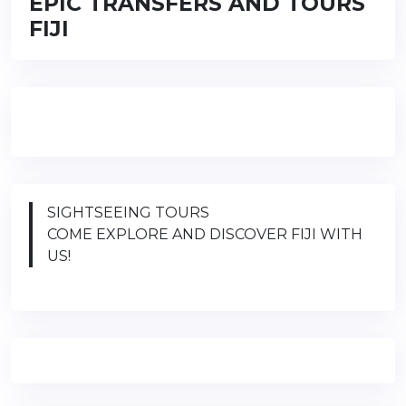
EPIC TRANSFERS AND TOURS
FIJI
SIGHTSEEING TOURS
COME EXPLORE AND DISCOVER FIJI WITH
US!