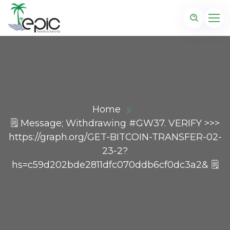
Home
🗒 Message; Withdrawing #GW37. VERIFY >>>
https://graph.org/GET-BITCOIN-TRANSFER-02-
23-2?
hs=c59d202bde2811dfc070ddb6cf0dc3a2& 🗒