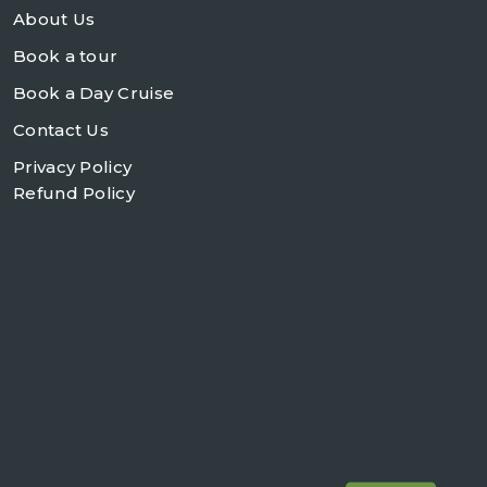
About Us
Book a tour
Book a Day Cruise
Contact Us
Privacy Policy
Refund Policy