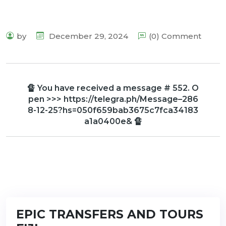
by
December 29, 2024
(0) Comment
🔏 You have received a message # 552. O
pen >>> https://telegra.ph/Message–286
8-12-25?hs=050f659bab3675c7fca34183
a1a0400e& 🔏
EPIC TRANSFERS AND TOURS