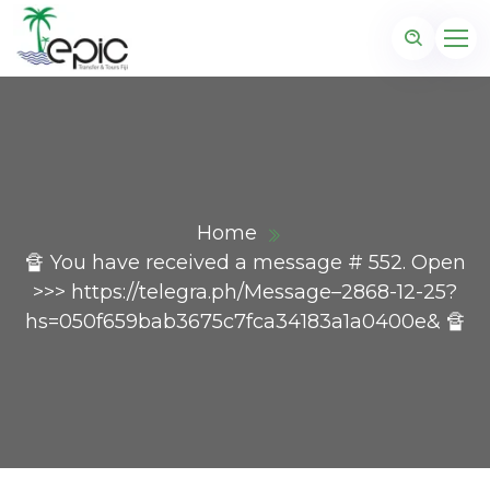
Home
🔏 You have received a message # 552. Open
>>> https://telegra.ph/Message–2868-12-25?
hs=050f659bab3675c7fca34183a1a0400e& 🔏