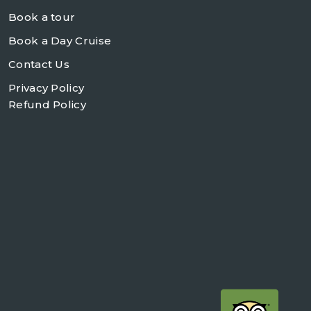
Book a tour
Book a Day Cruise
Contact Us
Privacy Policy
Refund Policy