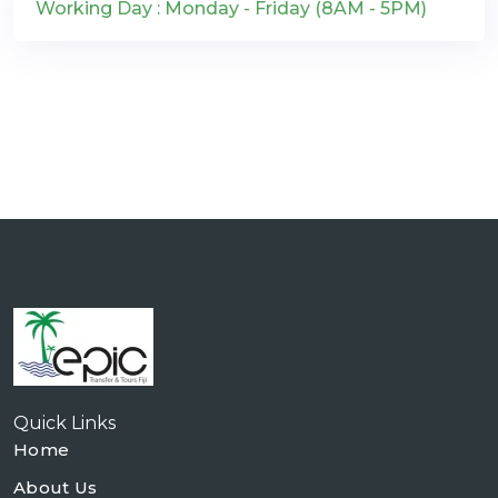
Working Day : Monday - Friday (8AM - 5PM)
Quick Links
Home
About Us