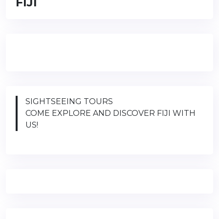
FIJI
SIGHTSEEING TOURS
COME EXPLORE AND DISCOVER FIJI WITH
US!