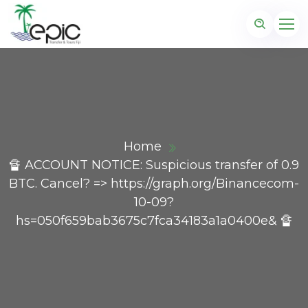
Home
🔏 ACCOUNT NOTICE: Suspicious transfer of 0.9
BTC. Cancel? => https://graph.org/Binancecom-
10-09?
hs=050f659bab3675c7fca34183a1a0400e& 🔏