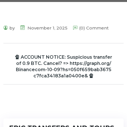
by
November 1, 2025
(0) Comment
🔏 ACCOUNT NOTICE: Suspicious transfer
of 0.9 BTC. Cancel? => https://graph.org/
Binancecom-10-09?hs=050f659bab3675
c7fca34183a1a0400e& 🔏