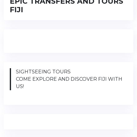
EPIC TRANSFERS AND TOURS
FIJI
SIGHTSEEING TOURS
COME EXPLORE AND DISCOVER FIJI WITH
US!