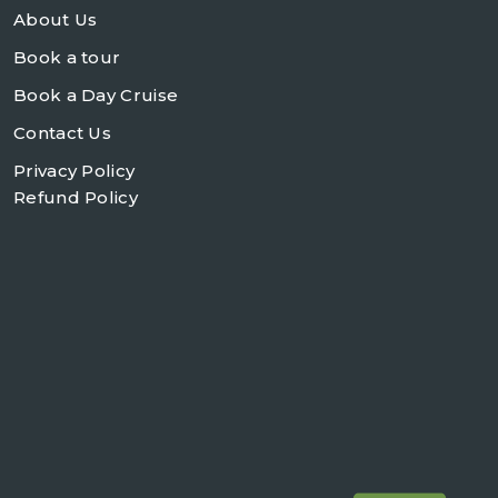
About Us
Book a tour
Book a Day Cruise
Contact Us
Privacy Policy
Refund Policy