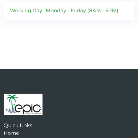
Working Day : Monday - Friday (8AM - 5PM)
Quick Links
Home