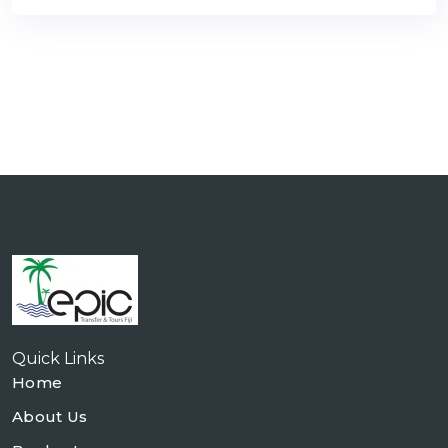
Quick Links
Home
About Us