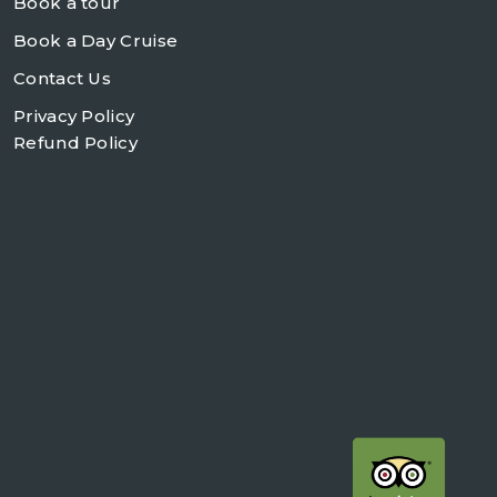
Book a tour
Book a Day Cruise
Contact Us
Privacy Policy
Refund Policy