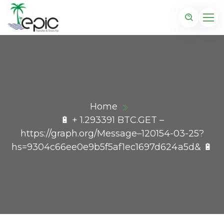
Home
🔋 + 1.293391 BTC.GET –
https://graph.org/Message–120154-03-25?
hs=9304c66ee0e9b5f5af1ec1697d624a5d& 🔋