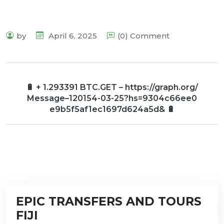
by
April 6, 2025
(0) Comment
🔋 + 1.293391 BTC.GET – https://graph.org/
Message–120154-03-25?hs=9304c66ee0
e9b5f5af1ec1697d624a5d& 🔋
EPIC TRANSFERS AND TOURS
FIJI