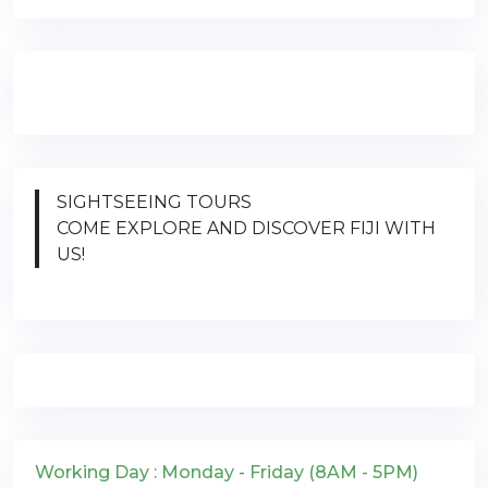
SIGHTSEEING TOURS
COME EXPLORE AND DISCOVER FIJI WITH
US!
Working Day : Monday - Friday (8AM - 5PM)