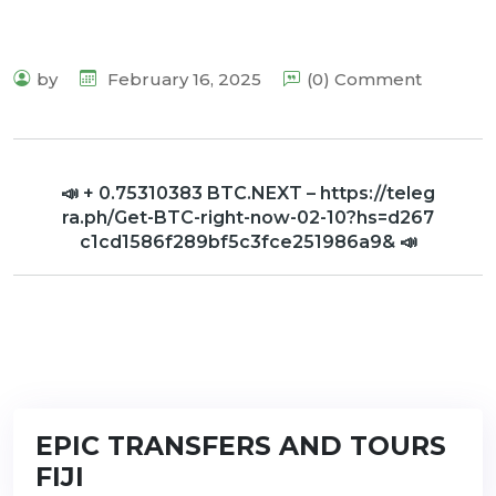
by
February 16, 2025
(0) Comment
📣 + 0.75310383 BTC.NEXT – https://teleg
ra.ph/Get-BTC-right-now-02-10?hs=d267
c1cd1586f289bf5c3fce251986a9& 📣
EPIC TRANSFERS AND TOURS
FIJI