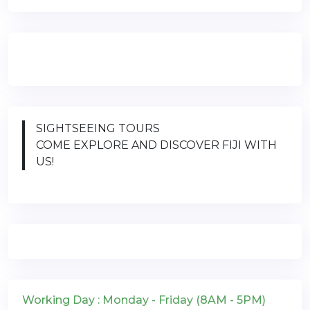
SIGHTSEEING TOURS
COME EXPLORE AND DISCOVER FIJI WITH
US!
Working Day : Monday - Friday (8AM - 5PM)