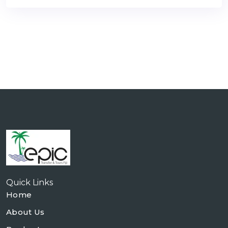
Quick Links
Home
About Us