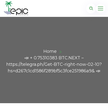
Home
📣 + 0.75310383 BTC.NEXT –
https://telegra.ph/Get-BTC-right-now-02-10?
hs=d267c1cd1586f289bf5c3fce251986a9& 📣