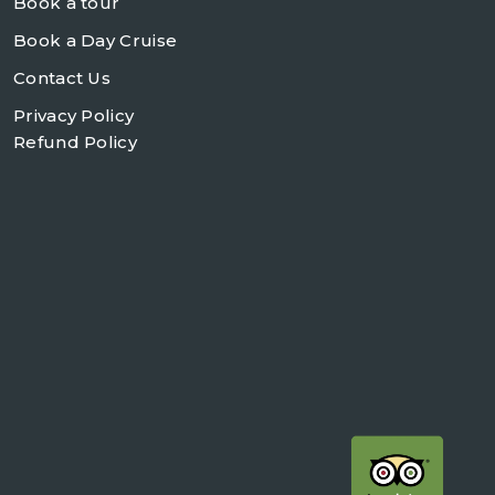
Book a tour
Book a Day Cruise
Contact Us
Privacy Policy
Refund Policy