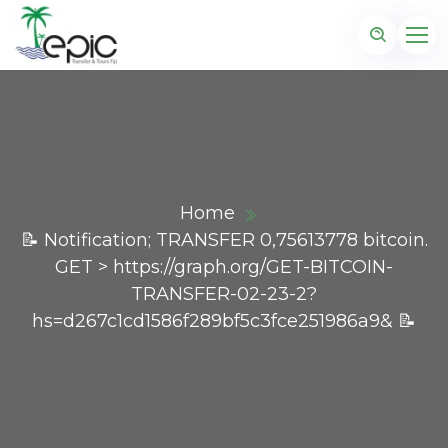
Home
📝 Notification; TRANSFER 0,75613778 bitcoin.
GET > https://graph.org/GET-BITCOIN-
TRANSFER-02-23-2?
hs=d267c1cd1586f289bf5c3fce251986a9& 📝