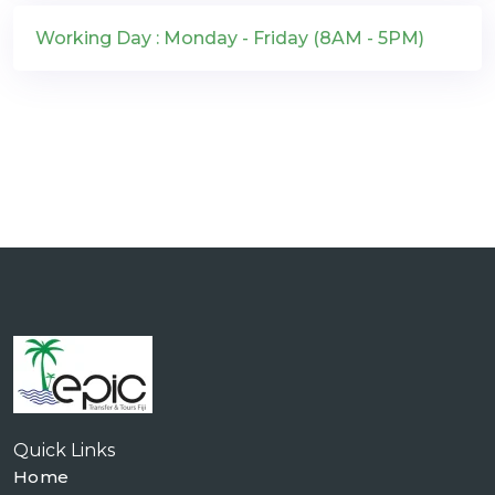
Working Day : Monday - Friday (8AM - 5PM)
Quick Links
Home