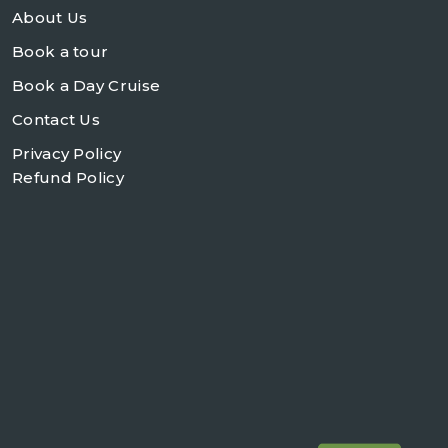
About Us
Book a tour
Book a Day Cruise
Contact Us
Privacy Policy
Refund Policy