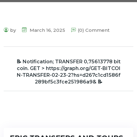
by
March 16, 2025
(0) Comment
📝 Notification; TRANSFER 0,75613778 bit
coin. GET > https://graph.org/GET-BITCOI
N-TRANSFER-02-23-2?hs=d267c1cd1586f
289bf5c3fce251986a9& 📝