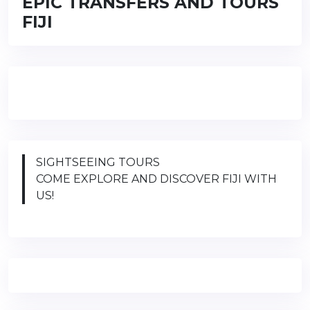
EPIC TRANSFERS AND TOURS
FIJI
SIGHTSEEING TOURS
COME EXPLORE AND DISCOVER FIJI WITH
US!