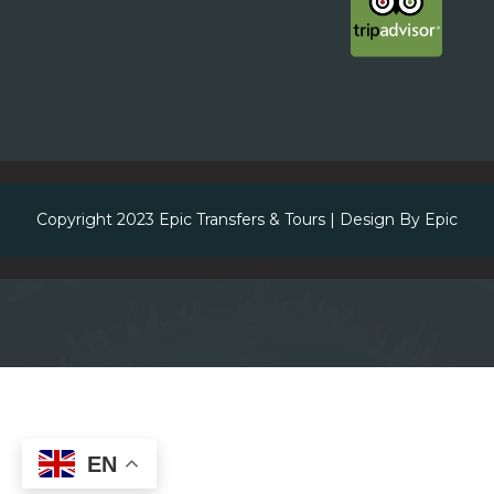
Copyright 2023
Epic Transfers & Tours
| Design By
Epic
EN