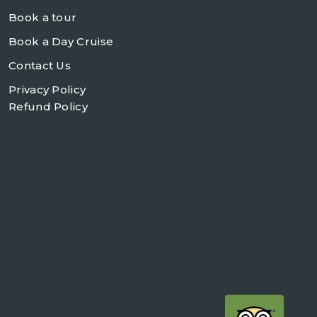
Book a tour
Book a Day Cruise
Contact Us
Privacy Policy
Refund Policy