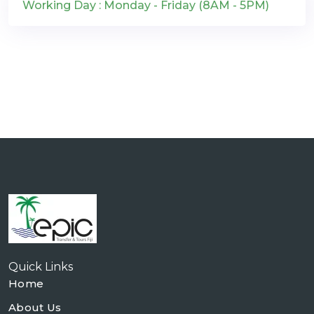
Working Day : Monday - Friday (8AM - 5PM)
Quick Links
Home
About Us