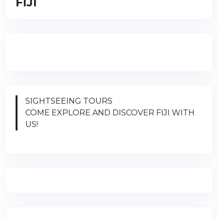
FIJI
SIGHTSEEING TOURS
COME EXPLORE AND DISCOVER FIJI WITH
US!