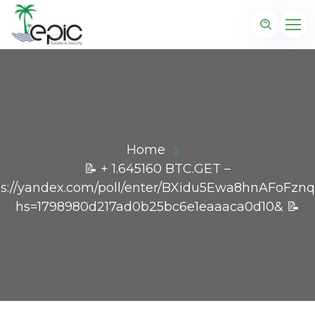
Home
📝 + 1.645160 BTC.GET –
ps://yandex.com/poll/enter/BXidu5Ewa8hnAFoFznq
hs=1798980d217ad0b25bc6e1eaaaca0d10& 📝