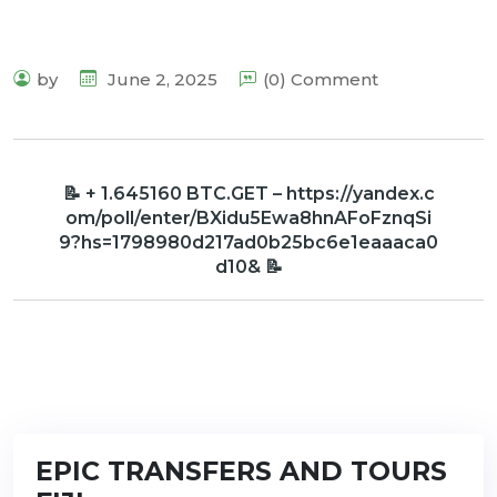
by
June 2, 2025
(0) Comment
📝 + 1.645160 BTC.GET – https://yandex.c
om/poll/enter/BXidu5Ewa8hnAFoFznqSi
9?hs=1798980d217ad0b25bc6e1eaaaca0
d10& 📝
EPIC TRANSFERS AND TOURS