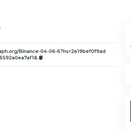
t
graph.org/Binance-04-06-6?hs=2e19bef0f9ad
6592a0ea7af1& 📙