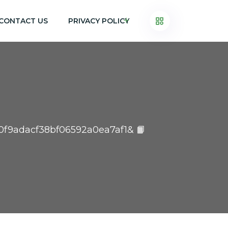
CONTACT US
PRIVACY POLICY
ef0f9adacf38bf06592a0ea7af1& 📙