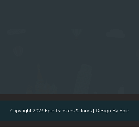
Copyright 2023
Epic Transfers & Tours
| Design By
Epic