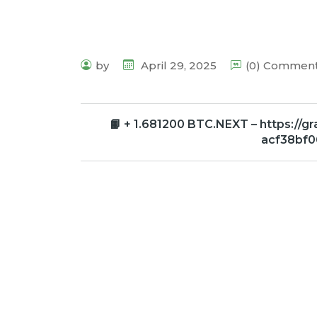
by
April 29, 2025
(0) Commen
📙 + 1.681200 BTC.NEXT – https://
acf38bf0