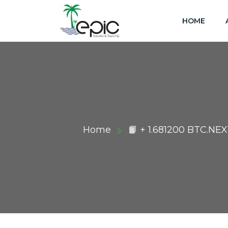
HOME
Home
📙 + 1.681200 BTC.NE