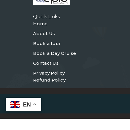
Quick Links
Home
About Us
Book a tour
Book a Day Cruise
Contact Us
Privacy Policy
Refund Policy
EN