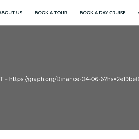
ABOUT US
BOOK A TOUR
BOOK A DAY CRUISE
XT – https://graph.org/Binance-04-06-6?hs=2e19b