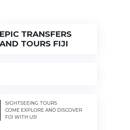
EPIC TRANSFERS
AND TOURS FIJI
SIGHTSEEING TOURS
COME EXPLORE AND DISCOVER
FIJI WITH US!