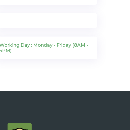
Working Day : Monday - Friday (8AM -
5PM)