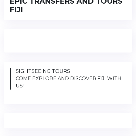
EPIC TRANSFERS AND TOURS
FIJI
SIGHTSEEING TOURS
COME EXPLORE AND DISCOVER FIJI WITH
US!