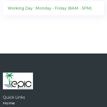
Working Day : Monday - Friday (8AM - 5PM)
Quick Links
Home