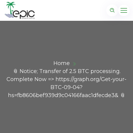
Home
📎 Notice; Transfer of 2.5 BTC processing.
Complete Now => https://graph.org/Get-your-
BTC-09-04?
hs=fb8606bef939d9c04166faac1dfecde3& 📎