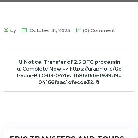
by
October 31, 2025
(0) Comment
📎 Notice; Transfer of 2.5 BTC processin
g. Complete Now => https://graph.org/Ge
t-your-BTC-09-04?hs=fb8606bef939d9c
04166faac1dfecde3& 📎