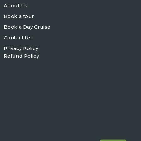
About Us
Book a tour
Book a Day Cruise
Contact Us
Privacy Policy
Refund Policy