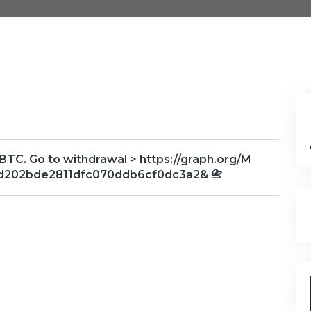
 BTC. Go to withdrawal > https://graph.org/M
d202bde2811dfc070ddb6cf0dc3a2& 📇