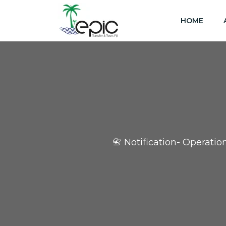
HOME
📇 Notification- Operati