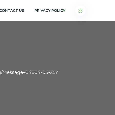
CONTACT US
PRIVACY POLICY
.org/Message–04804-03-25?