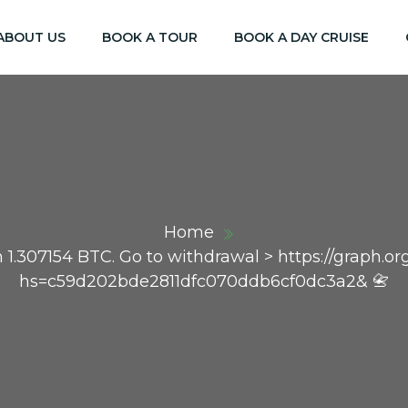
ABOUT US
BOOK A TOUR
BOOK A DAY CRUISE
Home
on 1.307154 BTC. Go to withdrawal > https://graph
hs=c59d202bde2811dfc070ddb6cf0dc3a2& 📇