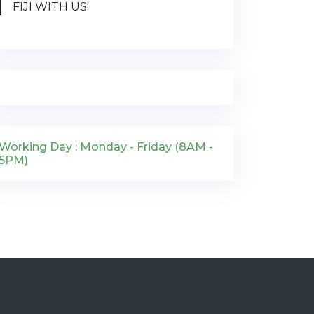
FIJI WITH US!
Working Day : Monday - Friday (8AM -
5PM)