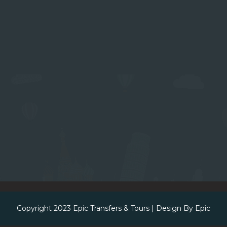
Copyright 2023
Epic Transfers & Tours
| Design By
Epic