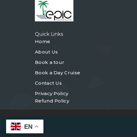
Quick Links
Home
About Us
Book a tour
Book a Day Cruise
Contact Us
Privacy Policy
Refund Policy
EN