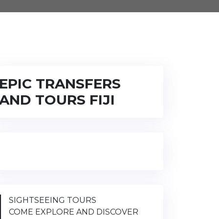
EPIC TRANSFERS
AND TOURS FIJI
SIGHTSEEING TOURS
COME EXPLORE AND DISCOVER