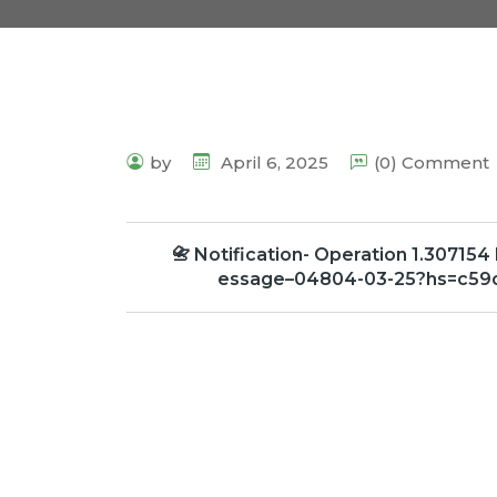
by
April 6, 2025
(0) Comment
📇 Notification- Operation 1.307154
essage–04804-03-25?hs=c59