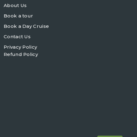
About Us
Book a tour
Book a Day Cruise
Contact Us
Privacy Policy
Refund Policy