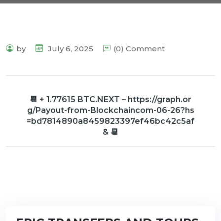
by
July 6, 2025
(0) Comment
📆 + 1.77615 BTC.NEXT – https://graph.or
g/Payout-from-Blockchaincom-06-26?hs
=bd7814890a8459823397ef46bc42c5af
& 📆