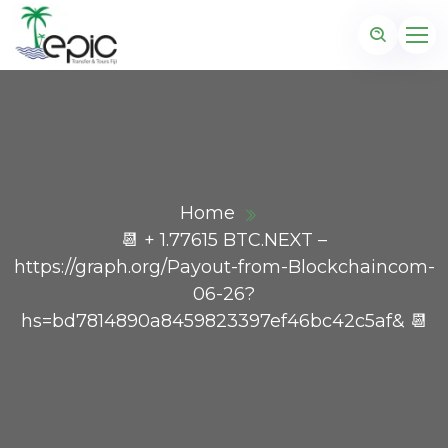
Home
📆 + 1.77615 BTC.NEXT –
https://graph.org/Payout-from-Blockchaincom-
06-26?
hs=bd7814890a8459823397ef46bc42c5af& 📆