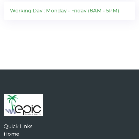
Working Day : Monday - Friday (8AM - 5PM)
Quick Links
Home