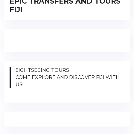
EPIC TRANSFERS AND TOURS
FIJI
SIGHTSEEING TOURS
COME EXPLORE AND DISCOVER FIJI WITH
US!