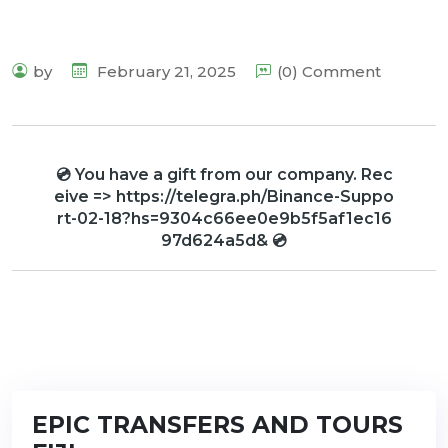
by
February 21, 2025
(0) Comment
💿 You have a gift from our company. Rec
eive => https://telegra.ph/Binance-Suppo
rt-02-18?hs=9304c66ee0e9b5f5af1ec16
97d624a5d& 💿
EPIC TRANSFERS AND TOURS