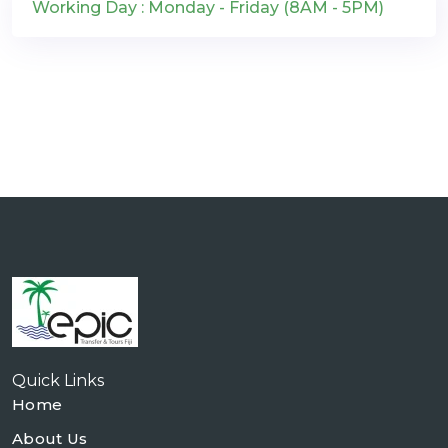
Working Day : Monday - Friday (8AM - 5PM)
Quick Links
Home
About Us