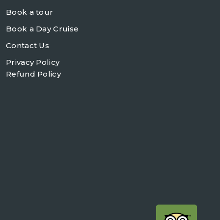
Book a tour
Book a Day Cruise
Contact Us
Privacy Policy
Refund Policy