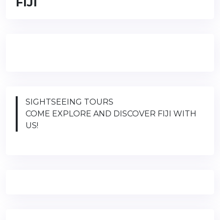
FIJI
SIGHTSEEING TOURS
COME EXPLORE AND DISCOVER FIJI WITH
US!