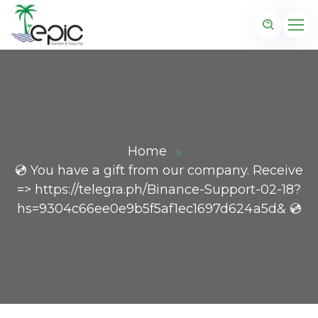
Home
💿 You have a gift from our company. Receive
=> https://telegra.ph/Binance-Support-02-18?
hs=9304c66ee0e9b5f5af1ec1697d624a5d& 💿