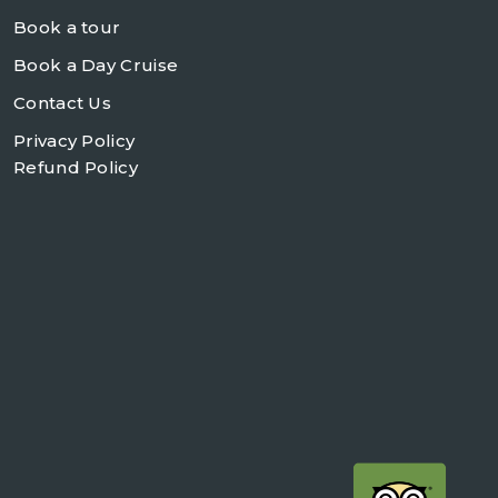
Book a tour
Book a Day Cruise
Contact Us
Privacy Policy
Refund Policy