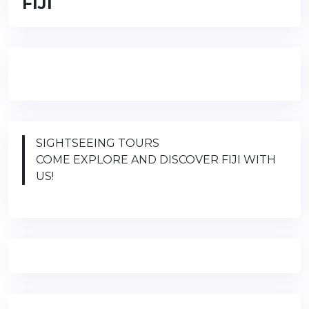
FIJI
SIGHTSEEING TOURS
COME EXPLORE AND DISCOVER FIJI WITH
US!