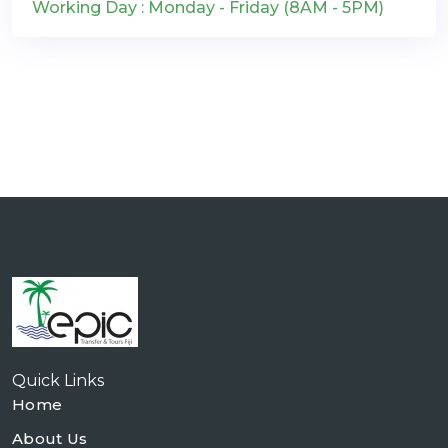
Working Day : Monday - Friday (8AM - 5PM)
Quick Links
Home
About Us