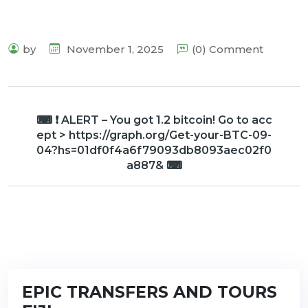
by
November 1, 2025
(0) Comment
⌨ ❗ ALERT – You got 1.2 bitcoin! Go to acc
ept > https://graph.org/Get-your-BTC-09-
04?hs=01df0f4a6f79093db8093aec02f0
a887& ⌨
EPIC TRANSFERS AND TOURS