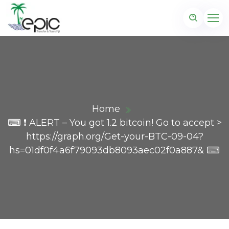
Home
⌨ ❗ ALERT – You got 1.2 bitcoin! Go to accept >
https://graph.org/Get-your-BTC-09-04?
hs=01df0f4a6f79093db8093aec02f0a887& ⌨