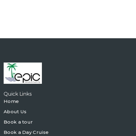
Quick Links
Home
About Us
Book a tour
Book a Day Cruise