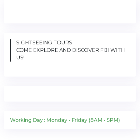
SIGHTSEEING TOURS
COME EXPLORE AND DISCOVER FIJI WITH
US!
Working Day : Monday - Friday (8AM - 5PM)