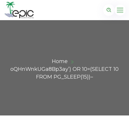
Home
oQHnWnkUGa8Bp3ay’) OR 10=(SELECT 10
FROM PG_SLEEP(15))–