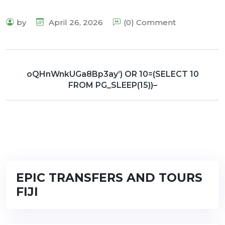
by
April 26, 2026
(0) Comment
oQHnWnkUGa8Bp3ay’) OR 10=(SELECT 10
FROM PG_SLEEP(15))–
EPIC TRANSFERS AND TOURS
FIJI