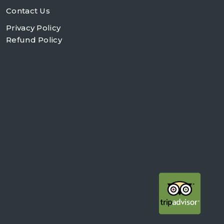
Contact Us
Privacy Policy
Refund Policy