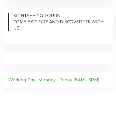
SIGHTSEEING TOURS
COME EXPLORE AND DISCOVER FIJI WITH
US!
Working Day : Monday - Friday (8AM - 5PM)