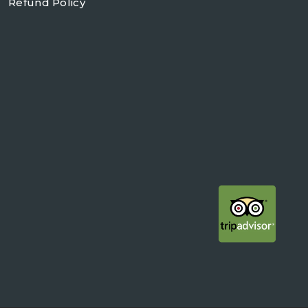
Refund Policy