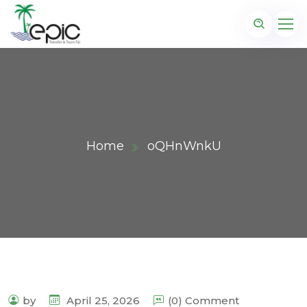
Home
oQHnWnkU
by
April 25, 2026
(0) Comment