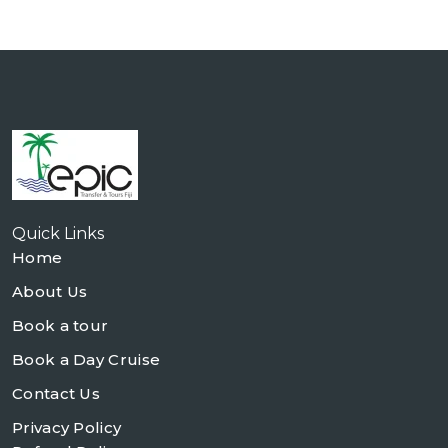
Quick Links
Home
About Us
Book a tour
Book a Day Cruise
Contact Us
Privacy Policy