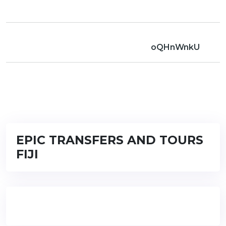
oQHnWnkU
EPIC TRANSFERS AND TOURS
FIJI