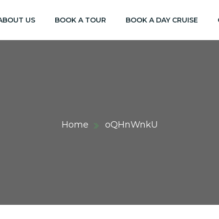
ABOUT US
BOOK A TOUR
BOOK A DAY CRUISE
Home
oQHnWnkU