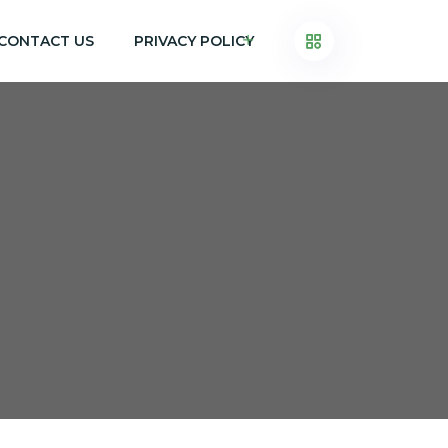
CONTACT US
PRIVACY POLICY