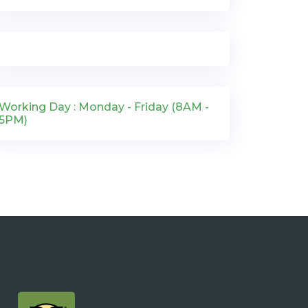
Working Day : Monday - Friday (8AM -
5PM)