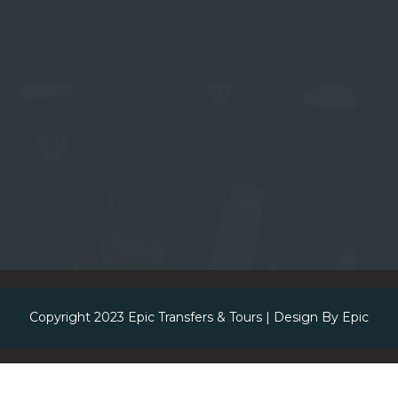
Copyright 2023
Epic Transfers & Tours
| Design By
Epic