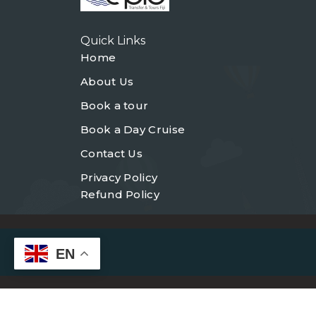
Quick Links
Home
About Us
Book a tour
Book a Day Cruise
Contact Us
Privacy Policy
Refund Policy
EN