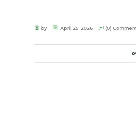
by
April 25, 2026
(0) Commen
o