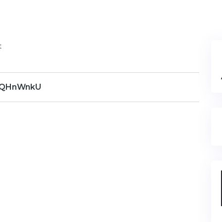
t
QHnWnkU