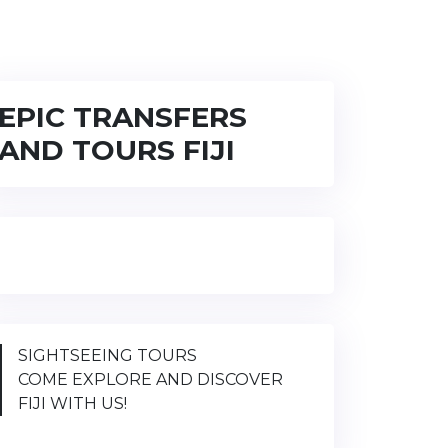
EPIC TRANSFERS
AND TOURS FIJI
SIGHTSEEING TOURS
COME EXPLORE AND DISCOVER
FIJI WITH US!