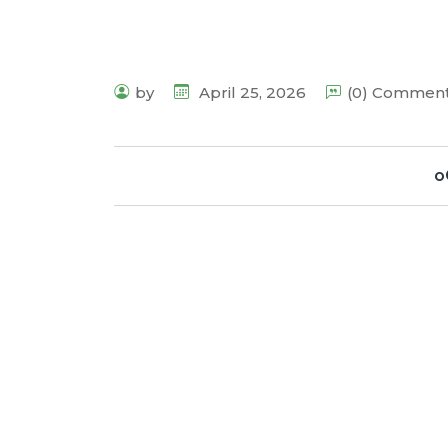
by
April 25, 2026
(0) Commen
o