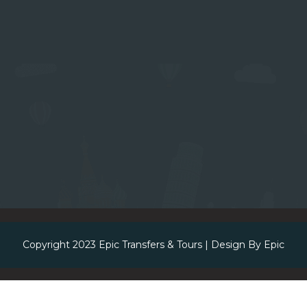
Copyright 2023
Epic Transfers & Tours
| Design By
Epic