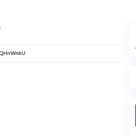
t
QHnWnkU