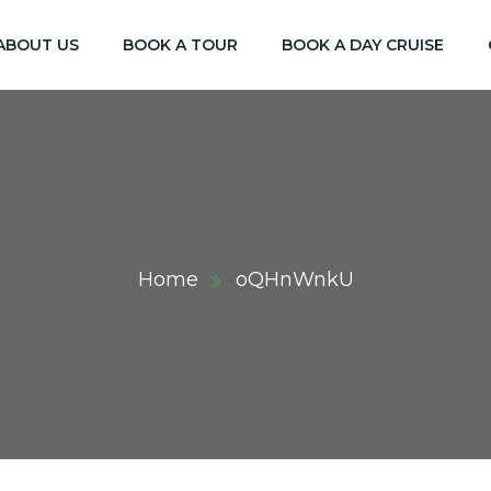
ABOUT US
BOOK A TOUR
BOOK A DAY CRUISE
Home
oQHnWnkU