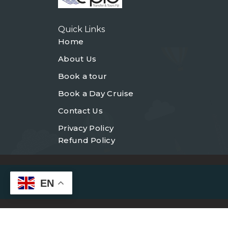
Quick Links
Home
About Us
Book a tour
Book a Day Cruise
Contact Us
Privacy Policy
Refund Policy
EN