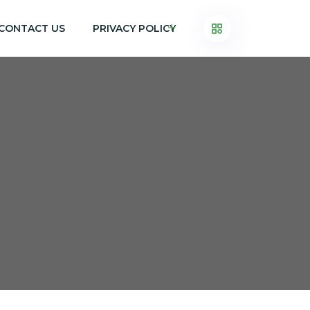
CONTACT US
PRIVACY POLICY