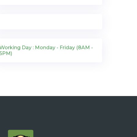
Working Day : Monday - Friday (8AM -
5PM)