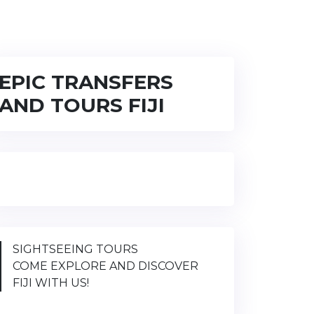
EPIC TRANSFERS
AND TOURS FIJI
SIGHTSEEING TOURS
COME EXPLORE AND DISCOVER
FIJI WITH US!