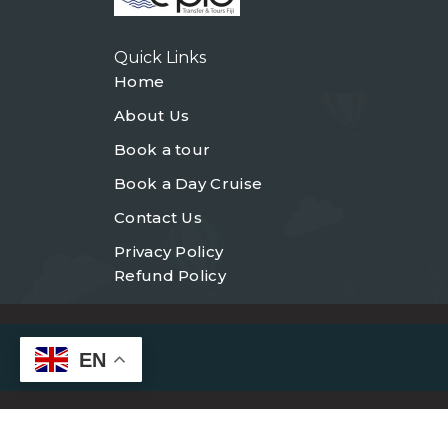
Quick Links
Home
About Us
Book a tour
Book a Day Cruise
Contact Us
Privacy Policy
Refund Policy
EN