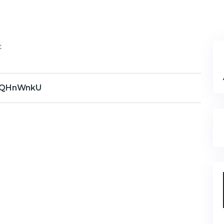
t
QHnWnkU