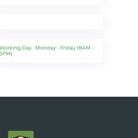
Working Day : Monday - Friday (8AM -
5PM)