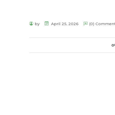
by
April 25, 2026
(0) Commen
o