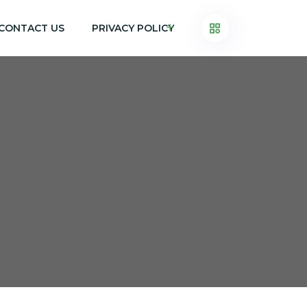
CONTACT US
PRIVACY POLICY