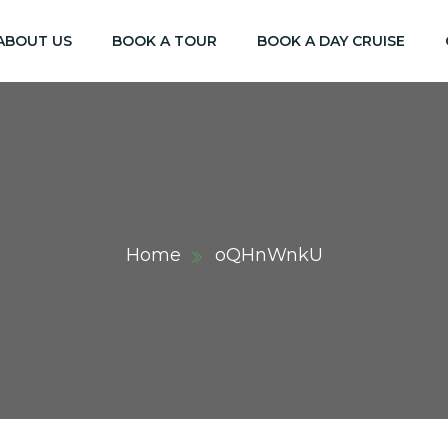
ABOUT US
BOOK A TOUR
BOOK A DAY CRUISE
Home
oQHnWnkU