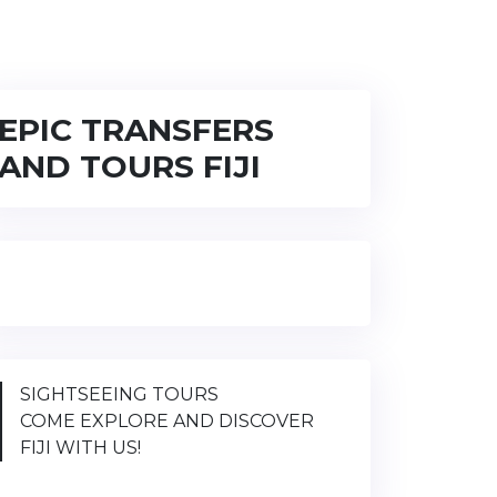
EPIC TRANSFERS
AND TOURS FIJI
SIGHTSEEING TOURS
COME EXPLORE AND DISCOVER
FIJI WITH US!