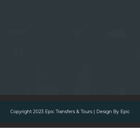
Copyright 2023
Epic Transfers & Tours
| Design By
Epic