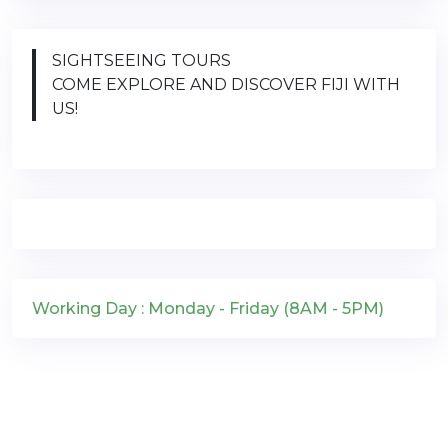
SIGHTSEEING TOURS
COME EXPLORE AND DISCOVER FIJI WITH
US!
Working Day : Monday - Friday (8AM - 5PM)