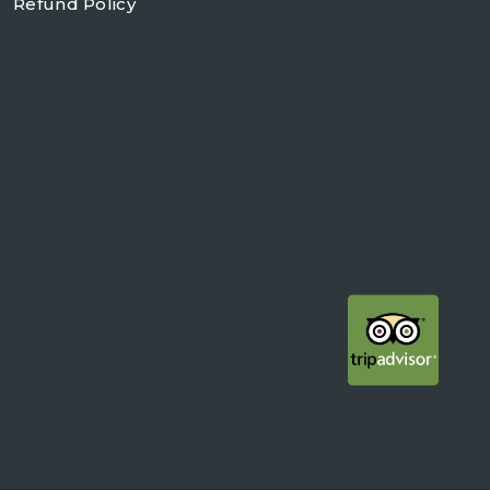
Refund Policy