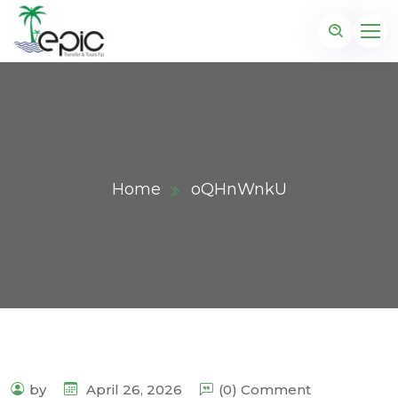
Home
oQHnWnkU
by
April 26, 2026
(0) Comment