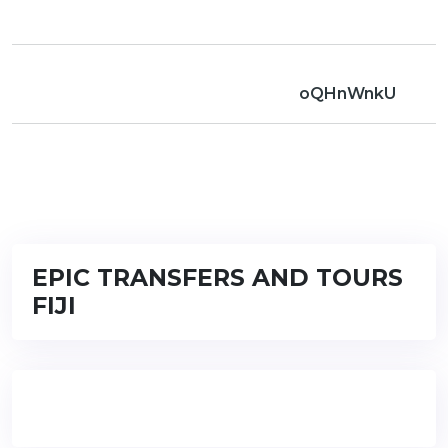
oQHnWnkU
EPIC TRANSFERS AND TOURS
FIJI