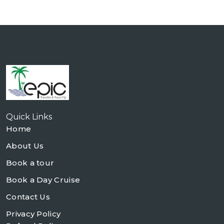
Quick Links
Home
About Us
Book a tour
Book a Day Cruise
Contact Us
Privacy Policy