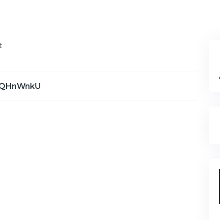
t
QHnWnkU