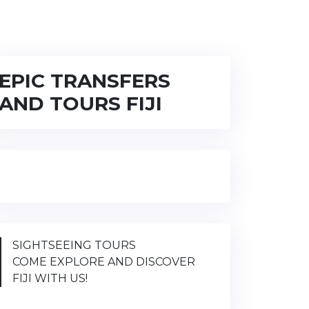
EPIC TRANSFERS
AND TOURS FIJI
SIGHTSEEING TOURS
COME EXPLORE AND DISCOVER
FIJI WITH US!