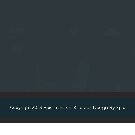
Copyright 2023
Epic Transfers & Tours
| Design By
Epic