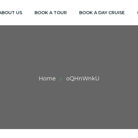
ABOUT US
BOOK A TOUR
BOOK A DAY CRUISE
Home
oQHnWnkU