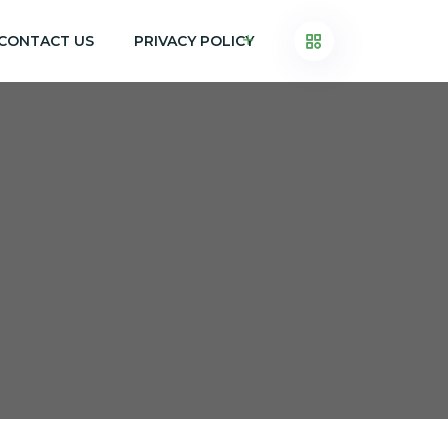
CONTACT US
PRIVACY POLICY