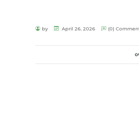
by
April 26, 2026
(0) Commen
o