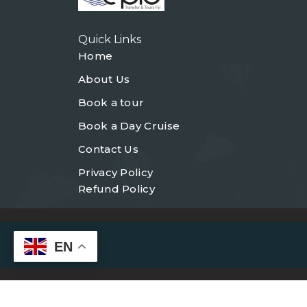
Quick Links
Home
About Us
Book a tour
Book a Day Cruise
Contact Us
Privacy Policy
Refund Policy
EN