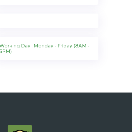
Working Day : Monday - Friday (8AM -
5PM)