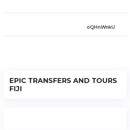
oQHnWnkU
EPIC TRANSFERS AND TOURS
FIJI