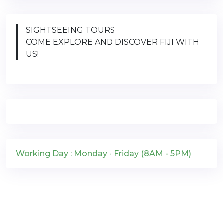
SIGHTSEEING TOURS
COME EXPLORE AND DISCOVER FIJI WITH
US!
Working Day : Monday - Friday (8AM - 5PM)