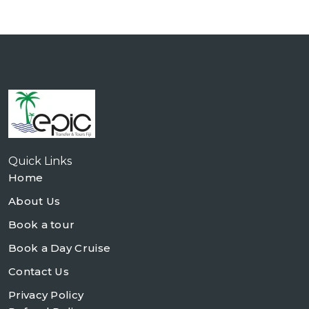
Quick Links
Home
About Us
Book a tour
Book a Day Cruise
Contact Us
Privacy Policy