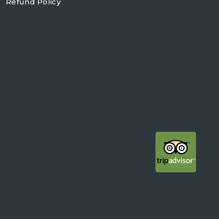
Refund Policy