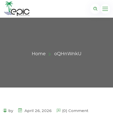
Home
oQHnWnkU
by
April 26, 2026
(0) Comment