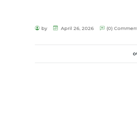
by
April 26, 2026
(0) Commen
o