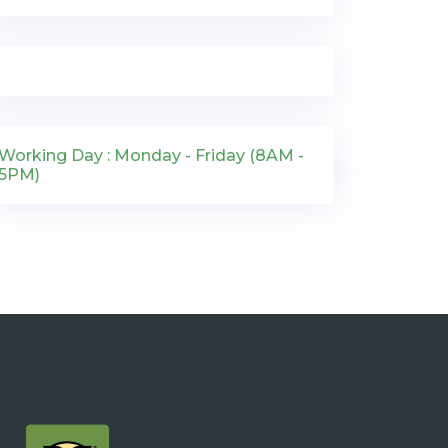
Working Day : Monday - Friday (8AM -
5PM)