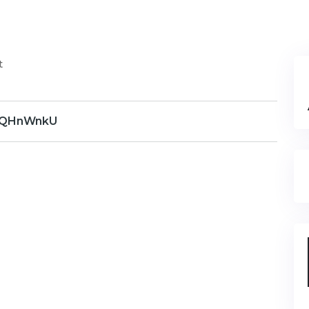
t
QHnWnkU