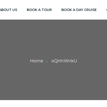
ABOUT US
BOOK A TOUR
BOOK A DAY CRUISE
Home
oQHnWnkU