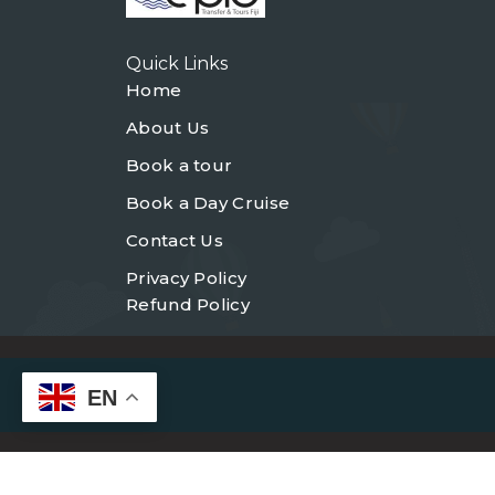
Quick Links
Home
About Us
Book a tour
Book a Day Cruise
Contact Us
Privacy Policy
Refund Policy
EN