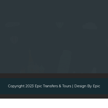
Copyright 2023
Epic Transfers & Tours
| Design By
Epic