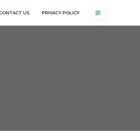
CONTACT US
PRIVACY POLICY