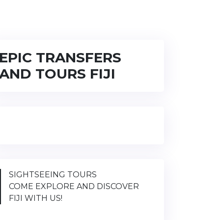
EPIC TRANSFERS
AND TOURS FIJI
SIGHTSEEING TOURS
COME EXPLORE AND DISCOVER
FIJI WITH US!