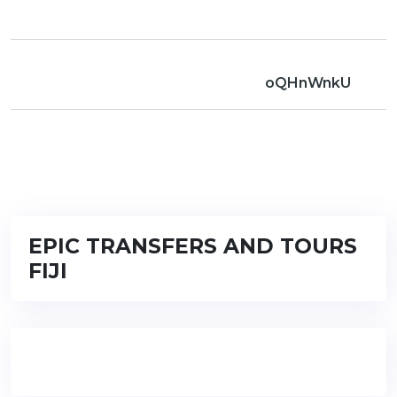
oQHnWnkU
EPIC TRANSFERS AND TOURS
FIJI