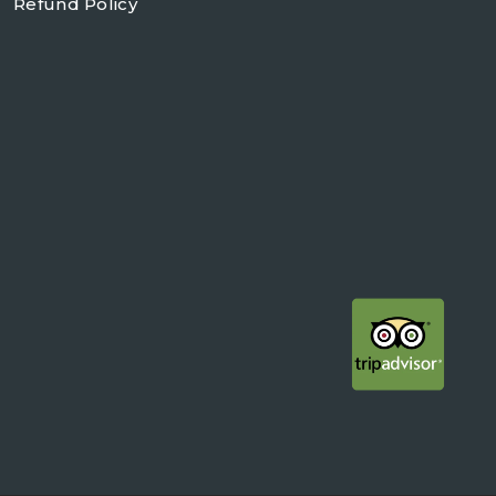
Refund Policy