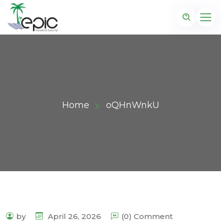
Home
oQHnWnkU
by
April 26, 2026
(0) Comment