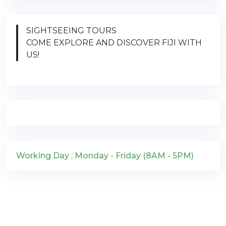
SIGHTSEEING TOURS
COME EXPLORE AND DISCOVER FIJI WITH
US!
Working Day : Monday - Friday (8AM - 5PM)