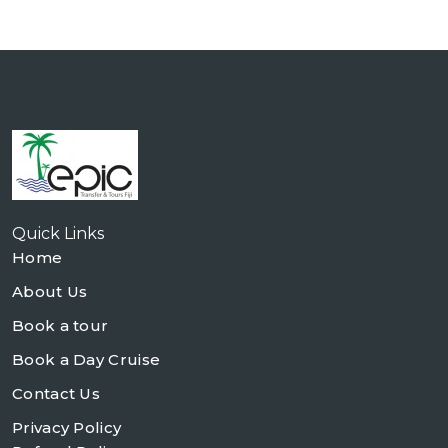
Quick Links
Home
About Us
Book a tour
Book a Day Cruise
Contact Us
Privacy Policy