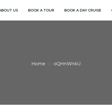
ABOUT US
BOOK A TOUR
BOOK A DAY CRUISE
Home
oQHnWnkU