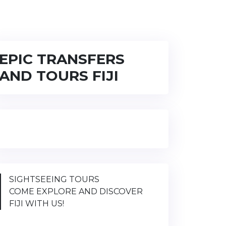
EPIC TRANSFERS
AND TOURS FIJI
SIGHTSEEING TOURS
COME EXPLORE AND DISCOVER
FIJI WITH US!