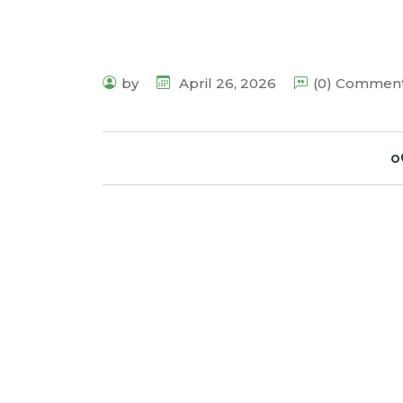
by
April 26, 2026
(0) Commen
o