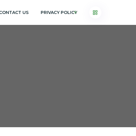
CONTACT US
PRIVACY POLICY