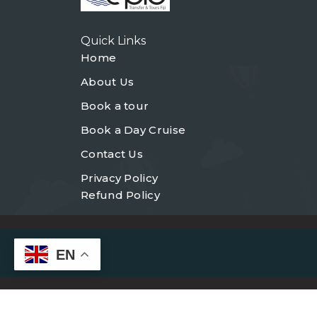
Quick Links
Home
About Us
Book a tour
Book a Day Cruise
Contact Us
Privacy Policy
Refund Policy
EN