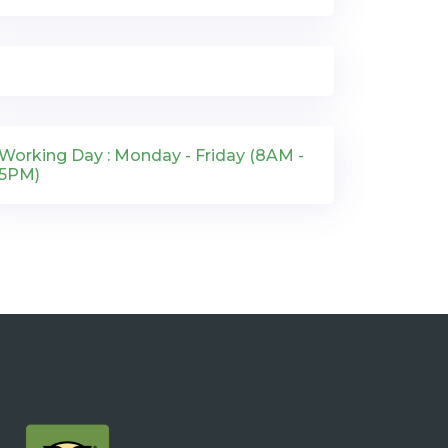
Working Day : Monday - Friday (8AM -
5PM)