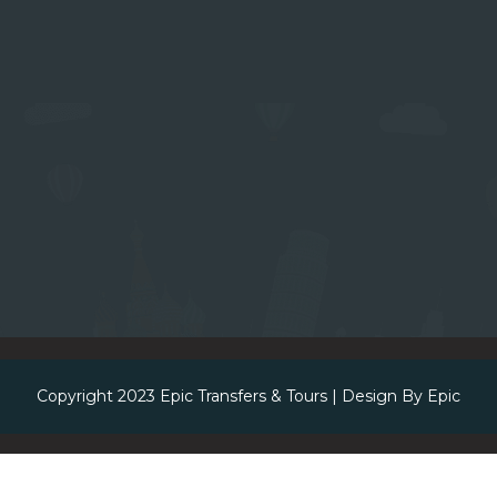
Copyright 2023
Epic Transfers & Tours
| Design By
Epic