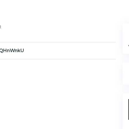
t
QHnWnkU