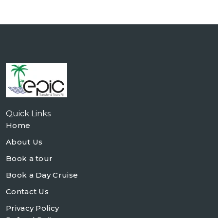
Quick Links
Home
About Us
Book a tour
Book a Day Cruise
Contact Us
Privacy Policy