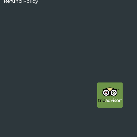
Refund Policy