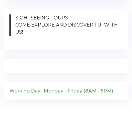
SIGHTSEEING TOURS
COME EXPLORE AND DISCOVER FIJI WITH
US!
Working Day : Monday - Friday (8AM - 5PM)