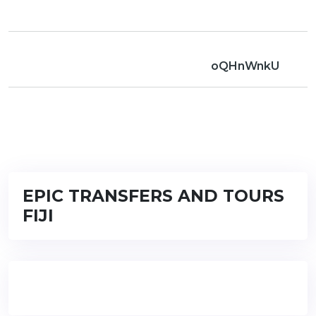
oQHnWnkU
EPIC TRANSFERS AND TOURS
FIJI