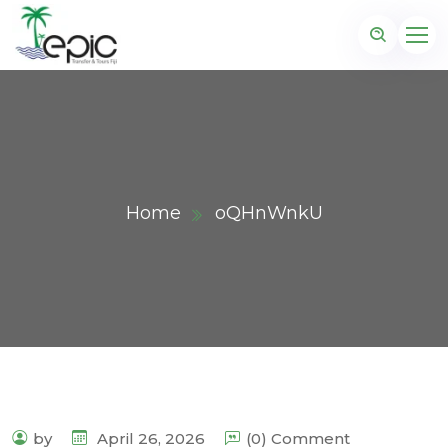
Home
oQHnWnkU
by
April 26, 2026
(0) Comment