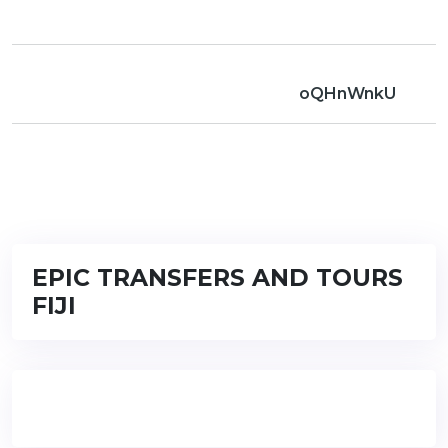
oQHnWnkU
EPIC TRANSFERS AND TOURS
FIJI