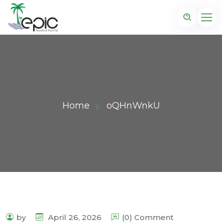
Home
oQHnWnkU
by
April 26, 2026
(0) Comment