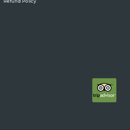
Refund Policy