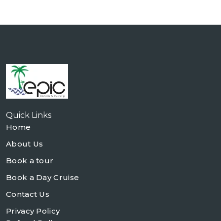
Quick Links
Home
About Us
Book a tour
Book a Day Cruise
Contact Us
Privacy Policy