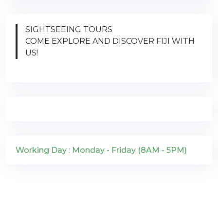
SIGHTSEEING TOURS
COME EXPLORE AND DISCOVER FIJI WITH
US!
Working Day : Monday - Friday (8AM - 5PM)