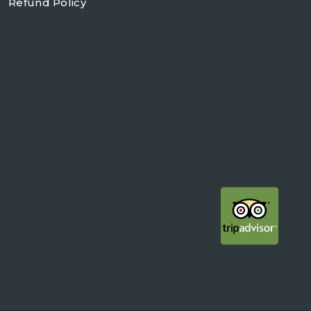
Refund Policy