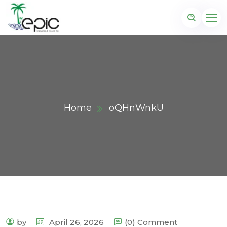
Home
oQHnWnkU
by
April 26, 2026
(0) Comment