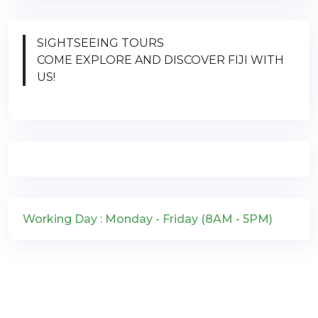
SIGHTSEEING TOURS
COME EXPLORE AND DISCOVER FIJI WITH
US!
Working Day : Monday - Friday (8AM - 5PM)