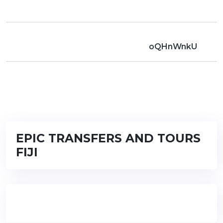
oQHnWnkU
EPIC TRANSFERS AND TOURS
FIJI