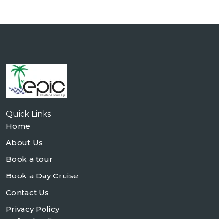
Quick Links
Home
About Us
Book a tour
Book a Day Cruise
Contact Us
Privacy Policy