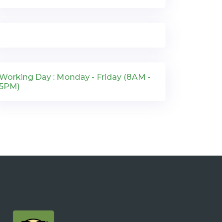
Working Day : Monday - Friday (8AM -
5PM)