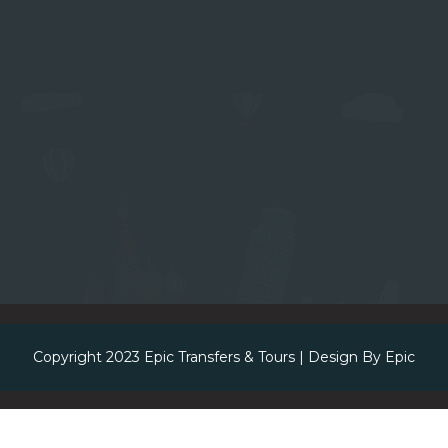
Copyright 2023
Epic Transfers & Tours
| Design By
Epic