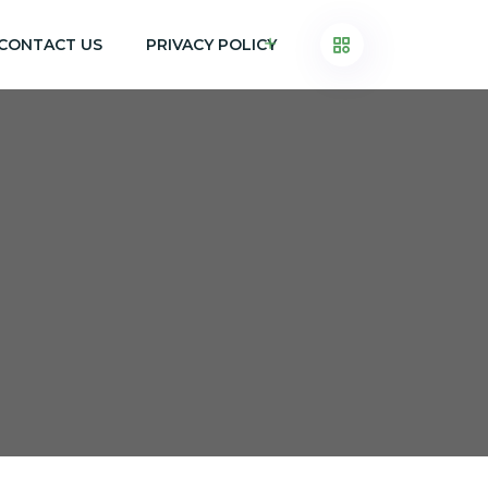
CONTACT US
PRIVACY POLICY