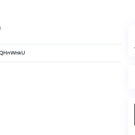
t
QHnWnkU