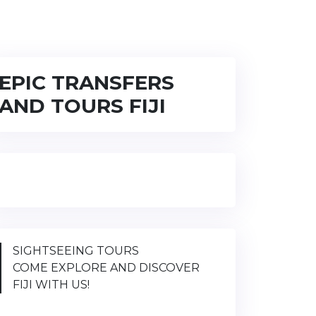
EPIC TRANSFERS
AND TOURS FIJI
SIGHTSEEING TOURS
COME EXPLORE AND DISCOVER
FIJI WITH US!