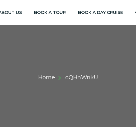
ABOUT US
BOOK A TOUR
BOOK A DAY CRUISE
Home
oQHnWnkU