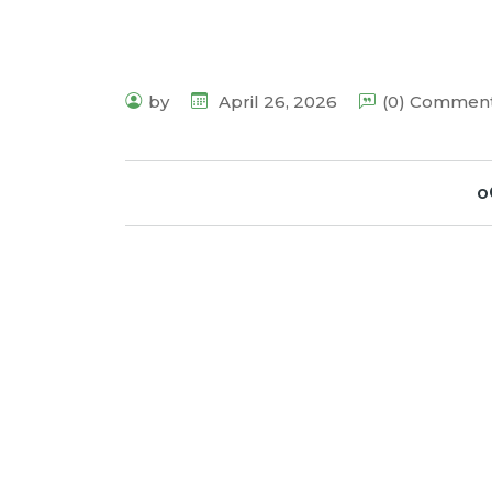
by
April 26, 2026
(0) Commen
o