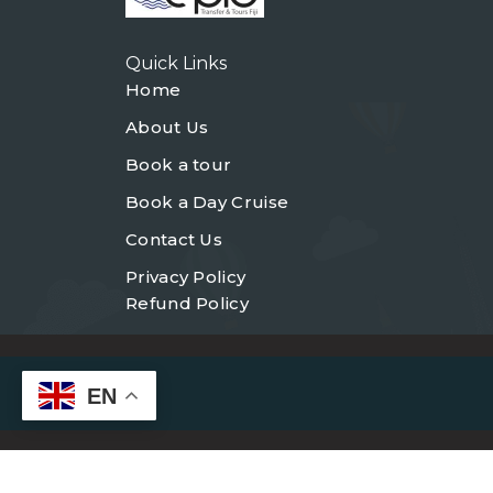
Quick Links
Home
About Us
Book a tour
Book a Day Cruise
Contact Us
Privacy Policy
Refund Policy
EN