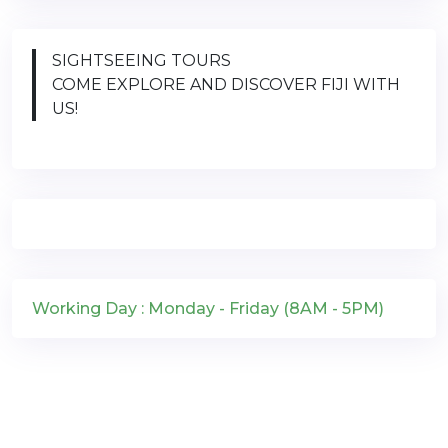
SIGHTSEEING TOURS
COME EXPLORE AND DISCOVER FIJI WITH
US!
Working Day : Monday - Friday (8AM - 5PM)