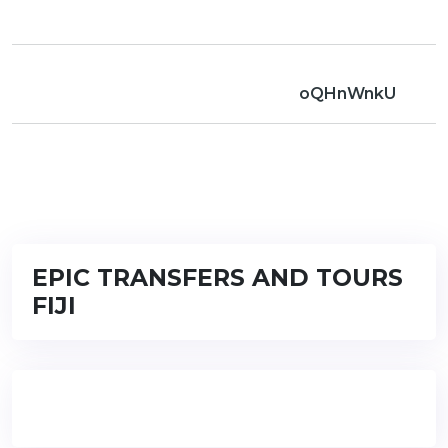
oQHnWnkU
EPIC TRANSFERS AND TOURS
FIJI