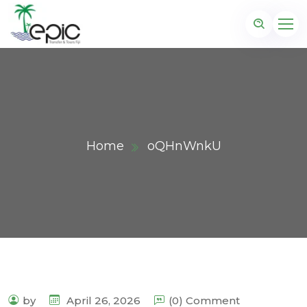
Home
oQHnWnkU
by
April 26, 2026
(0) Comment