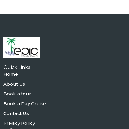
Quick Links
Home
About Us
Book a tour
Book a Day Cruise
Contact Us
Privacy Policy