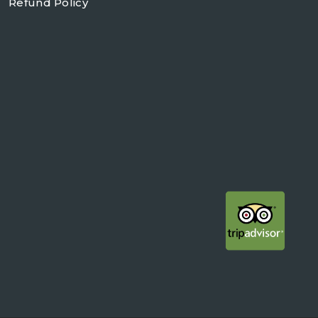
Refund Policy