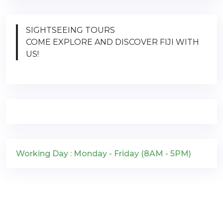
SIGHTSEEING TOURS
COME EXPLORE AND DISCOVER FIJI WITH
US!
Working Day : Monday - Friday (8AM - 5PM)