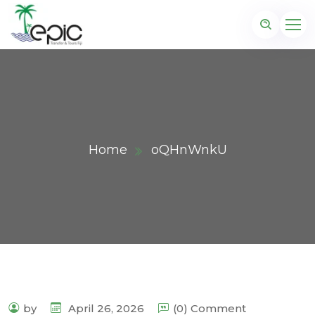
Home
oQHnWnkU
by
April 26, 2026
(0) Comment