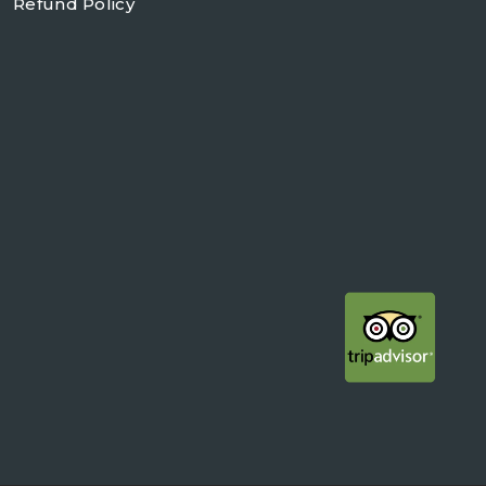
Refund Policy