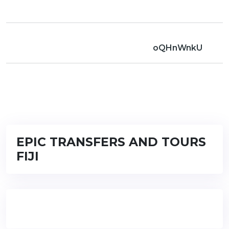
oQHnWnkU
EPIC TRANSFERS AND TOURS
FIJI