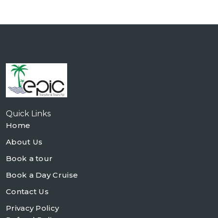
Quick Links
Home
About Us
Book a tour
Book a Day Cruise
Contact Us
Privacy Policy