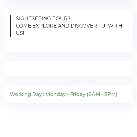
SIGHTSEEING TOURS
COME EXPLORE AND DISCOVER FIJI WITH
US!
Working Day : Monday - Friday (8AM - 5PM)