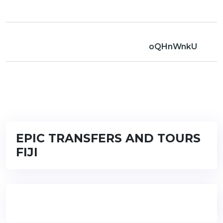
oQHnWnkU
EPIC TRANSFERS AND TOURS
FIJI