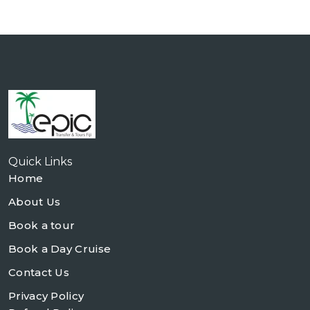
Quick Links
Home
About Us
Book a tour
Book a Day Cruise
Contact Us
Privacy Policy