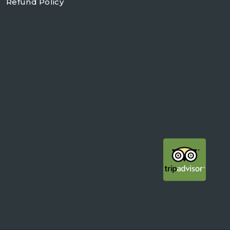
Refund Policy