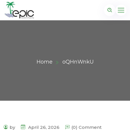
Home
oQHnWnkU
by
April 26, 2026
(0) Comment