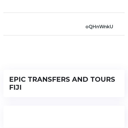
oQHnWnkU
EPIC TRANSFERS AND TOURS
FIJI