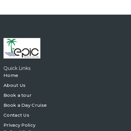
Quick Links
Home
About Us
Book a tour
Book a Day Cruise
Contact Us
Privacy Policy