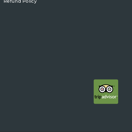
Refund Policy