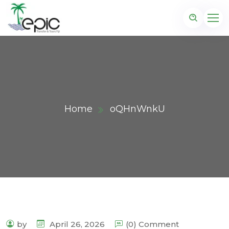
Home
oQHnWnkU
by
April 26, 2026
(0) Comment