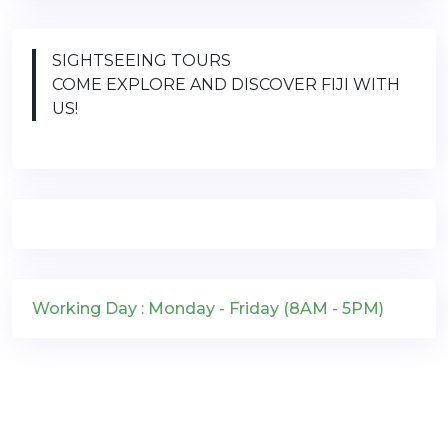
SIGHTSEEING TOURS
COME EXPLORE AND DISCOVER FIJI WITH
US!
Working Day : Monday - Friday (8AM - 5PM)