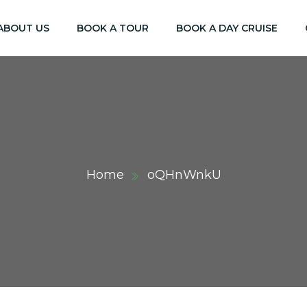
ABOUT US
BOOK A TOUR
BOOK A DAY CRUISE
Home
oQHnWnkU