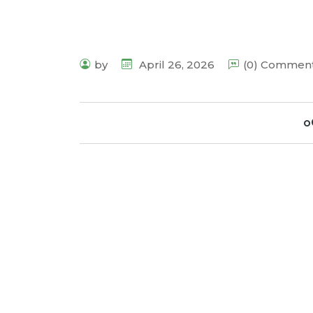
by
April 26, 2026
(0) Commen
o