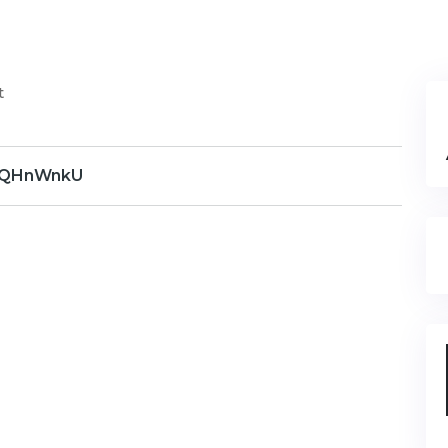
t
QHnWnkU