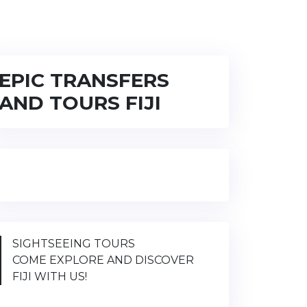
EPIC TRANSFERS
AND TOURS FIJI
SIGHTSEEING TOURS
COME EXPLORE AND DISCOVER
FIJI WITH US!