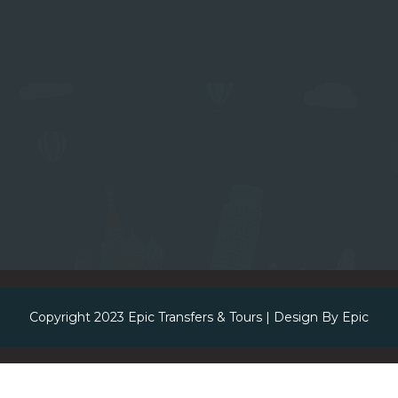
Copyright 2023
Epic Transfers & Tours
| Design By
Epic