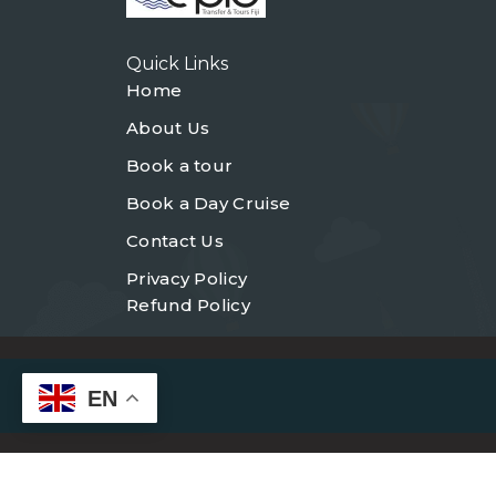
Quick Links
Home
About Us
Book a tour
Book a Day Cruise
Contact Us
Privacy Policy
Refund Policy
EN