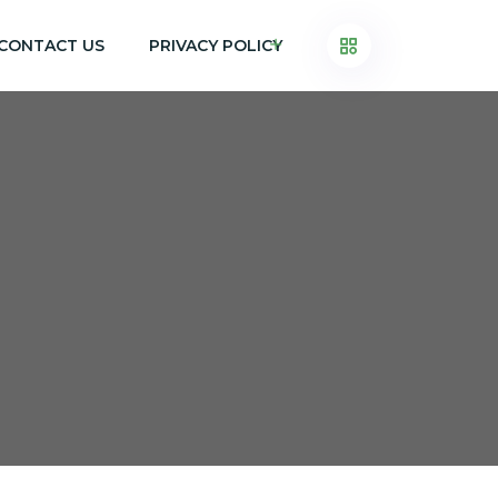
CONTACT US
PRIVACY POLICY