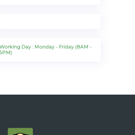
Working Day : Monday - Friday (8AM -
5PM)