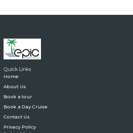
Quick Links
Home
About Us
Book a tour
Book a Day Cruise
Contact Us
Privacy Policy