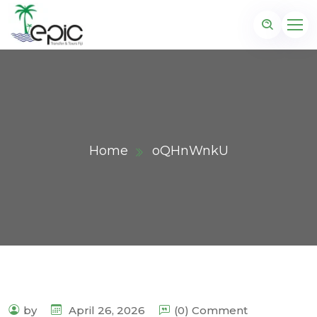
Home
oQHnWnkU
by
April 26, 2026
(0) Comment