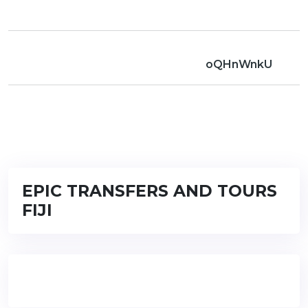
oQHnWnkU
EPIC TRANSFERS AND TOURS
FIJI