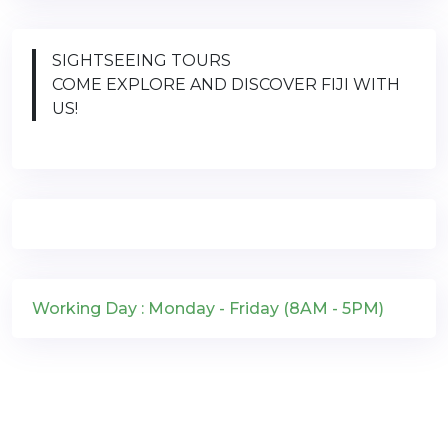
SIGHTSEEING TOURS
COME EXPLORE AND DISCOVER FIJI WITH
US!
Working Day : Monday - Friday (8AM - 5PM)