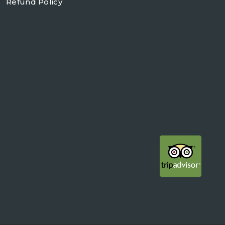
Refund Policy