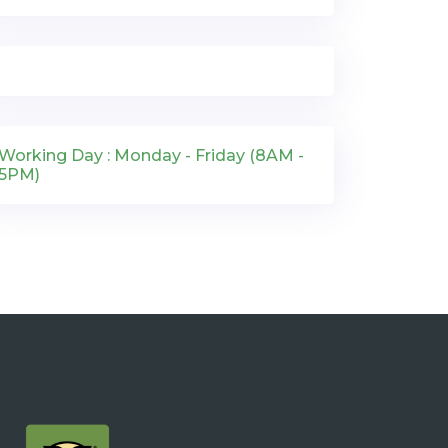
Working Day : Monday - Friday (8AM -
5PM)