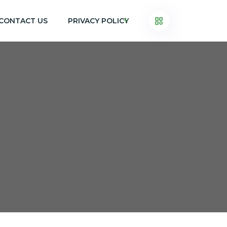
CONTACT US
PRIVACY POLICY