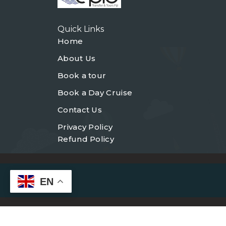
Quick Links
Home
About Us
Book a tour
Book a Day Cruise
Contact Us
Privacy Policy
Refund Policy
EN