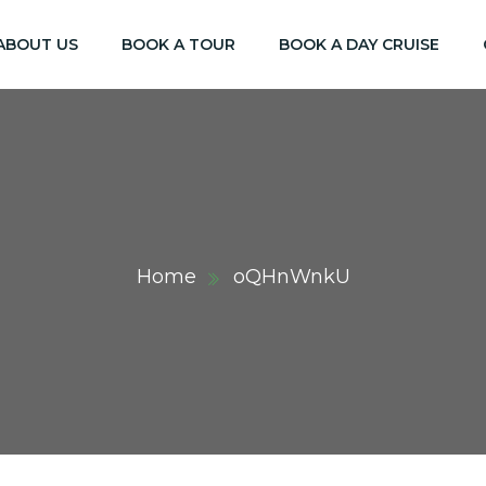
ABOUT US
BOOK A TOUR
BOOK A DAY CRUISE
Home
oQHnWnkU