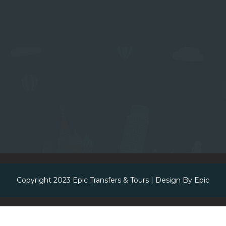
Copyright 2023
Epic Transfers & Tours
| Design By
Epic