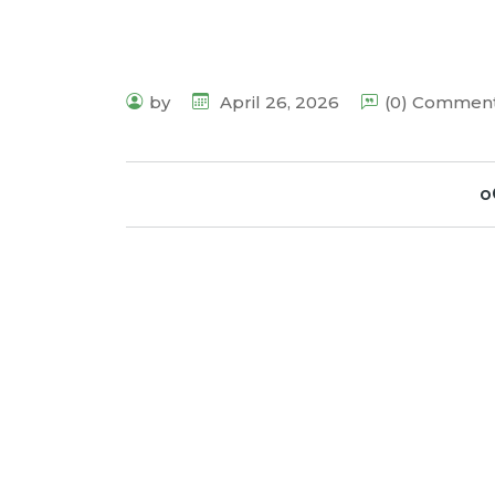
by
April 26, 2026
(0) Commen
o