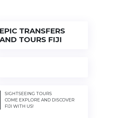
EPIC TRANSFERS
AND TOURS FIJI
SIGHTSEEING TOURS
COME EXPLORE AND DISCOVER
FIJI WITH US!