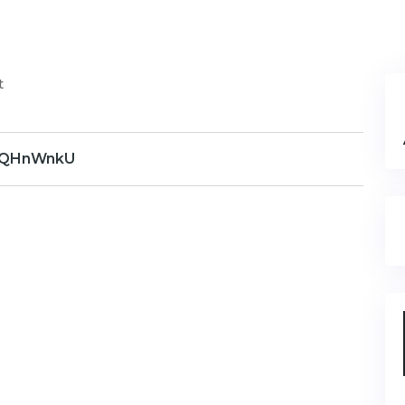
t
QHnWnkU