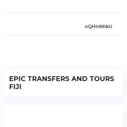
oQHnWnkU
EPIC TRANSFERS AND TOURS
FIJI