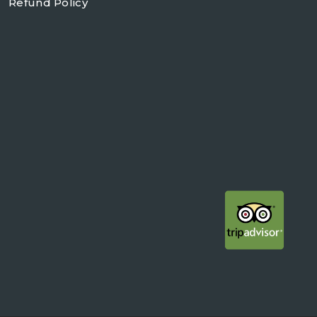
Refund Policy