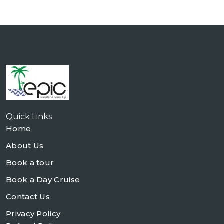
Quick Links
Home
About Us
Book a tour
Book a Day Cruise
Contact Us
Privacy Policy