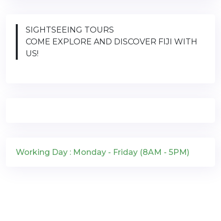
SIGHTSEEING TOURS
COME EXPLORE AND DISCOVER FIJI WITH
US!
Working Day : Monday - Friday (8AM - 5PM)