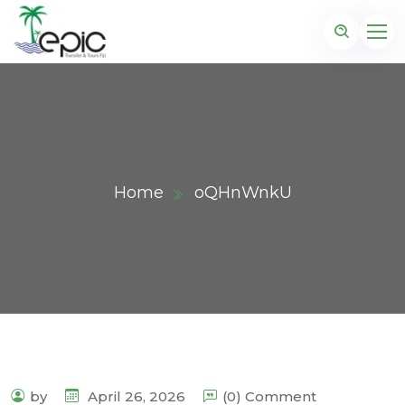
Home
oQHnWnkU
by
April 26, 2026
(0) Comment